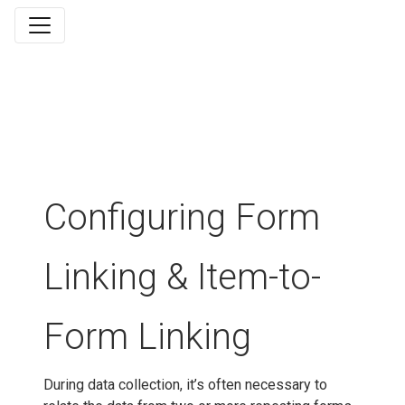
Configuring Form
Linking & Item-to-
Form Linking
During data collection, it’s often necessary to