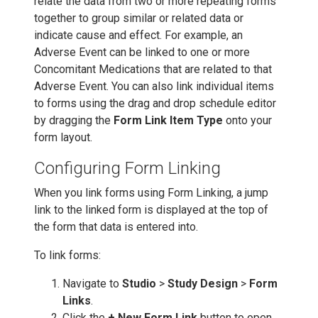
relate the data from two or more repeating forms
together to group similar or related data or
indicate cause and effect. For example, an
Adverse Event can be linked to one or more
Concomitant Medications that are related to that
Adverse Event. You can also link individual items
to forms using the drag and drop schedule editor
by dragging the
Form Link Item Type
onto your
form layout.
Configuring Form Linking
When you link forms using Form Linking, a jump
link to the linked form is displayed at the top of
the form that data is entered into.
To link forms:
Navigate to
Studio
>
Study Design
>
Form
Links
.
Click the
+ New Form Link
button to open