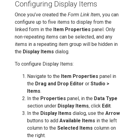
Configuring Display Items
Once you’ve created the
Form Link Item
, you can
configure up to five items to display from the
linked form in the
Item Properties
panel. Only
non-repeating items can be selected, and any
items in a repeating item group will be hidden in
the
Display Items
dialog.
To configure Display Items:
Navigate to the
Item Properties
panel in
the
Drag and Drop Editor
or
Studio >
Items
.
In the
Properties
panel, in the
Data Type
section under
Display Items
, click
Edit
.
In the
Display Items
dialog, use the
Arrow
buttons to add
Available Items
in the left
column to the
Selected Items
column on
the right.