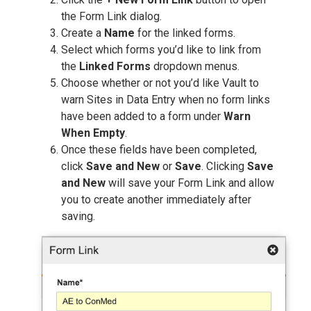
the Form Link dialog.
Create a
Name
for the linked forms.
Select which forms you’d like to link from
the
Linked Forms
dropdown menus.
Choose whether or not you’d like Vault to
warn Sites in Data Entry when no form links
have been added to a form under
Warn
When Empty
.
Once these fields have been completed,
click
Save and New
or
Save
. Clicking
Save
and New
will save your Form Link and allow
you to create another immediately after
saving.