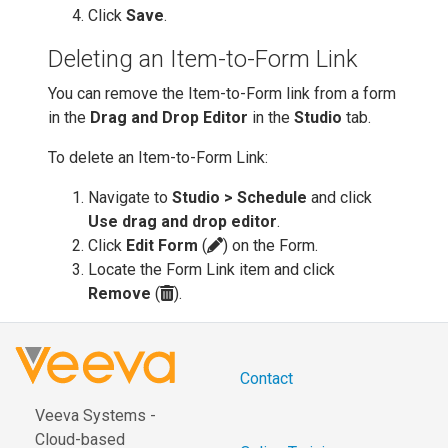
Click
Save
.
Deleting an Item-to-Form Link
You can remove the Item-to-Form link from a form
in the
Drag and Drop Editor
in the
Studio
tab.
To delete an Item-to-Form Link:
Navigate to
Studio > Schedule
and click
Use drag and drop editor
.
Click
Edit Form
(
) on the Form.
Locate the Form Link item and click
Remove
(
).
Contact
Veeva Systems -
Cloud-based