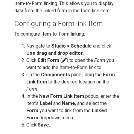
Item-to-Form linking. This allows you to display
data from the linked form in the form link item.
Configuring a Form link Item
To configure Item-to-Form linking:
Navigate to
Studio > Schedule
and click
Use drag and drop editor
.
Click
Edit Form
(
) to open the
Form
you
want to add the Item-to-Form link to.
On the
Components
panel, drag the
Form
Link Item
to the desired location on the
Form
.
In the
New Form Link Item
popup, enter the
item’s
Label
and
Name
, and select the
Form
you want to link from the
Linked
Form
dropdown menu.
Click
Save
.