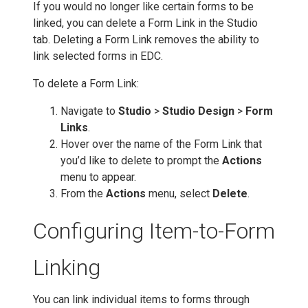
If you would no longer like certain forms to be
linked, you can delete a Form Link in the Studio
tab. Deleting a Form Link removes the ability to
link selected forms in EDC.
To delete a Form Link:
Navigate to
Studio
>
Studio Design
>
Form
Links
.
Hover over the name of the Form Link that
you’d like to delete to prompt the
Actions
menu to appear.
From the
Actions
menu, select
Delete
.
Configuring Item-to-Form
Linking
You can link individual items to forms through