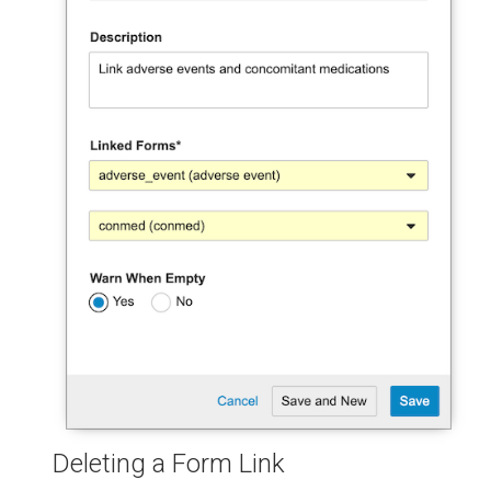
Deleting a Form Link