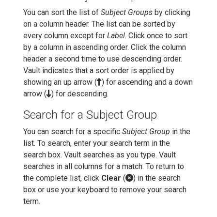
You can sort the list of
Subject Groups
by clicking
on a column header. The list can be sorted by
every column except for
Label
. Click once to sort
by a column in ascending order. Click the column
header a second time to use descending order.
Vault indicates that a sort order is applied by
showing an up arrow (
) for ascending and a down
arrow (
) for descending.
Search for a Subject Group
You can search for a specific
Subject Group
in the
list. To search, enter your search term in the
search box. Vault searches as you type. Vault
searches in all columns for a match. To return to
the complete list, click
Clear
(
) in the search
box or use your keyboard to remove your search
term.