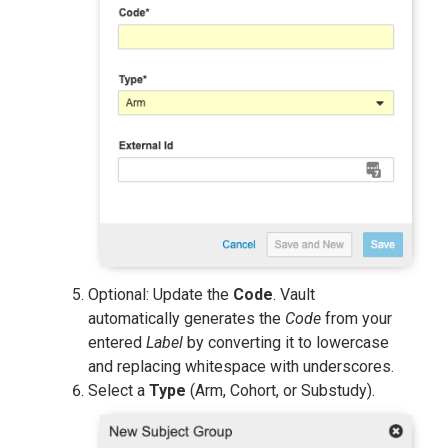
Optional: Update the
Code
. Vault
automatically generates the
Code
from your
entered
Label
by converting it to lowercase
and replacing whitespace with underscores.
Select a
Type
(Arm, Cohort, or Substudy).