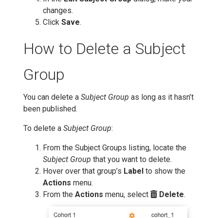
changes.
Click
Save
.
How to Delete a Subject
Group
You can delete a
Subject Group
as long as it hasn’t
been published.
To delete a
Subject Group
:
From the Subject Groups listing, locate the
Subject Group
that you want to delete.
Hover over that group’s
Label
to show the
Actions
menu.
From the
Actions
menu, select
Delete
.