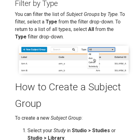
Filter by Type
You can filter the list of
Subject Groups
by
Type
. To
filter, select a
Type
from the filter drop-down. To
return to a list of all types, select
All
from the
Type
filter drop-down.
How to Create a Subject
Group
To create a new
Subject Group
:
Select your
Study
in
Studio > Studies
or
Studio > Library
.