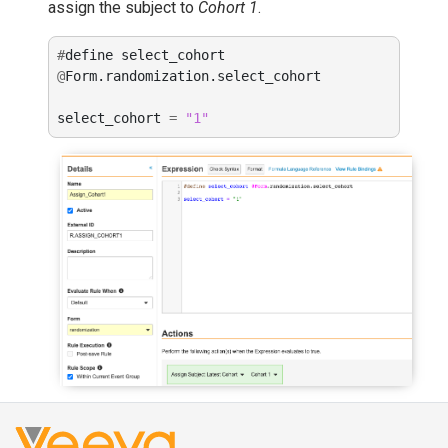
assign the subject to
Cohort 1
.
#
define
select_cohort
@
Form
.
randomization
.
select_cohort
select_cohort
=
"1"