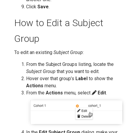
Click
Save
.
How to Edit a Subject
Group
To edit an existing
Subject Group
:
From the Subject Groups listing, locate the
Subject Group
that you want to edit.
Hover over that group’s
Label
to show the
Actions
menu.
From the
Actions
menu, select
Edit
.
In the
Edit Subject Group
dialog, make your