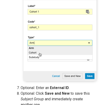
Optional: Enter an
External ID
.
Optional: Click
Save and New
to save this
Subject Group
and immediately create
another one.