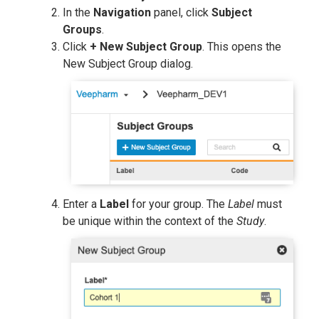
In the
Navigation
panel, click
Subject
Groups
.
Click
+ New Subject Group
. This opens the
New Subject Group dialog.
Enter a
Label
for your group. The
Label
must
be unique within the context of the
Study
.