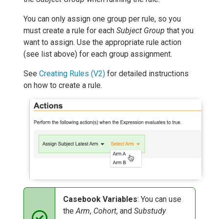
You can only assign one group per rule, so you
must create a rule for each
Subject Group
that you
want to assign. Use the appropriate rule action
(see list above) for each group assignment.
See
Creating Rules (V2)
for detailed instructions
on how to create a rule.
Casebook Variables
: You can use
the
Arm
,
Cohort
, and
Substudy