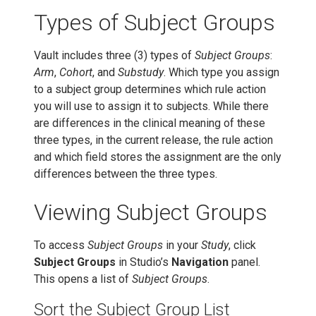
Types of Subject Groups
Vault includes three (3) types of
Subject Groups
:
Arm
,
Cohort
, and
Substudy
. Which type you assign
to a subject group determines which rule action
you will use to assign it to subjects. While there
are differences in the clinical meaning of these
three types, in the current release, the rule action
and which field stores the assignment are the only
differences between the three types.
Viewing Subject Groups
To access
Subject Groups
in your
Study
, click
Subject Groups
in Studio’s
Navigation
panel.
This opens a list of
Subject Groups
.
Sort the Subject Group List