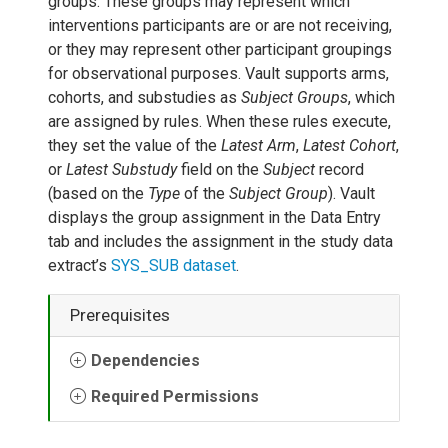
groups. These groups may represent which
interventions participants are or are not receiving,
or they may represent other participant groupings
for observational purposes. Vault supports arms,
cohorts, and substudies as
Subject Groups
, which
are assigned by rules. When these rules execute,
they set the value of the
Latest Arm
,
Latest Cohort
,
or
Latest Substudy
field on the
Subject
record
(based on the
Type
of the
Subject Group
). Vault
displays the group assignment in the Data Entry
tab and includes the assignment in the study data
extract’s
SYS_SUB dataset
.
Prerequisites
Dependencies
Required Permissions