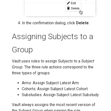
In the confirmation dialog, click
Delete
.
Assigning Subjects to a
Group
Vault uses rules to assign
Subjects
to a
Subject
Group
. The three rule actions correspond to the
three types of groups:
Arms: Assign Subject Latest Arm
Cohorts: Assign Subject Latest Cohort
Substudies: Assign Subject Latest Substudy
Vault always assigns the most recent version of
the
Subject Group
when running the rule.