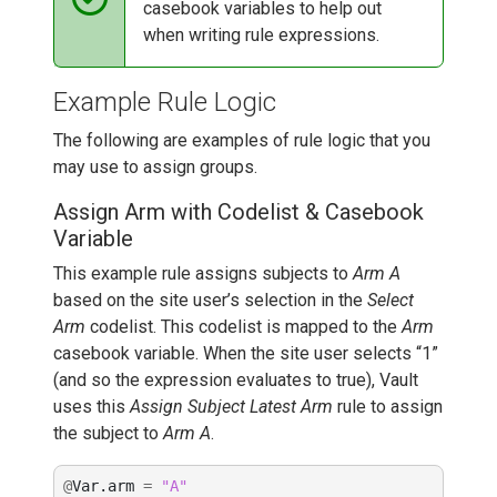
casebook variables to help out
when writing rule expressions.
Example Rule Logic
The following are examples of rule logic that you
may use to assign groups.
Assign Arm with Codelist & Casebook
Variable
This example rule assigns subjects to
Arm A
based on the site user’s selection in the
Select
Arm
codelist. This codelist is mapped to the
Arm
casebook variable. When the site user selects “1”
(and so the expression evaluates to true), Vault
uses this
Assign Subject Latest Arm
rule to assign
the subject to
Arm A
.
@
Var
.
arm
=
"A"