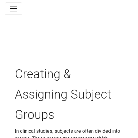
Creating &
Assigning Subject
Groups
In clinical studies, subjects are often divided into