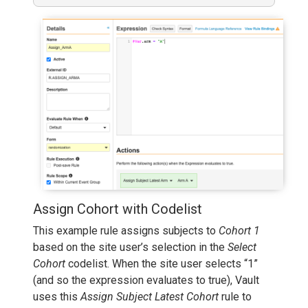
Assign Cohort with Codelist
This example rule assigns subjects to
Cohort 1
based on the site user’s selection in the
Select
Cohort
codelist. When the site user selects “1”
(and so the expression evaluates to true), Vault
uses this
Assign Subject Latest Cohort
rule to