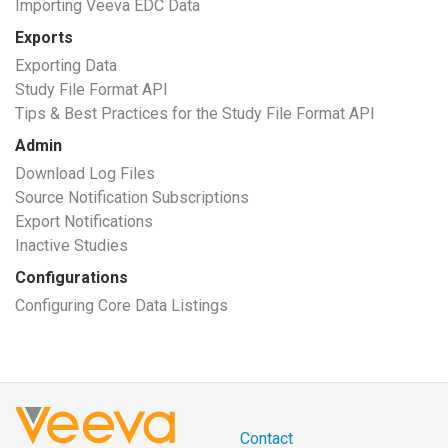
Importing Veeva EDC Data
Exports
Exporting Data
Study File Format API
Tips & Best Practices for the Study File Format API
Admin
Download Log Files
Source Notification Subscriptions
Export Notifications
Inactive Studies
Configurations
Configuring Core Data Listings
Contact