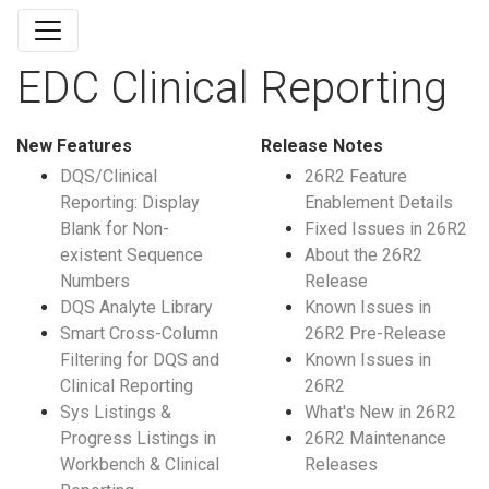
EDC Clinical Reporting
New Features
Release Notes
DQS/Clinical
26R2 Feature
Reporting: Display
Enablement Details
Blank for Non-
Fixed Issues in 26R2
existent Sequence
About the 26R2
Numbers
Release
DQS Analyte Library
Known Issues in
Smart Cross-Column
26R2 Pre-Release
Filtering for DQS and
Known Issues in
Clinical Reporting
26R2
Sys Listings &
What's New in 26R2
Progress Listings in
26R2 Maintenance
Workbench & Clinical
Releases