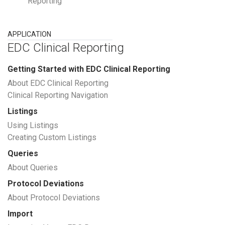
Reporting
APPLICATION
EDC Clinical Reporting
Getting Started with EDC Clinical Reporting
About EDC Clinical Reporting
Clinical Reporting Navigation
Listings
Using Listings
Creating Custom Listings
Queries
About Queries
Protocol Deviations
About Protocol Deviations
Import