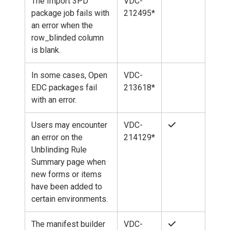
The Import 3PD
VDC-
package job fails with
212495*
an error when the
row_blinded column
is blank.
In some cases, Open
VDC-
EDC packages fail
213618*
with an error.
Users may encounter
VDC-
an error on the
214129*
Unblinding Rule
Summary page when
new forms or items
have been added to
certain environments.
The manifest builder
VDC-