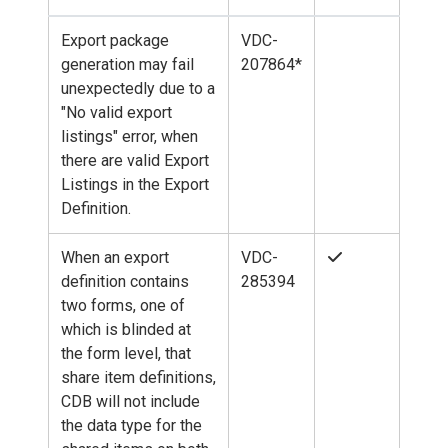
Export package
VDC-
generation may fail
207864*
unexpectedly due to a
"No valid export
listings" error, when
there are valid Export
Listings in the Export
Definition.
When an export
VDC-
definition contains
285394
two forms, one of
which is blinded at
the form level, that
share item definitions,
CDB will not include
the data type for the