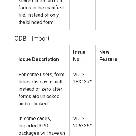
shared items on both
forms in the manifest
file, instead of only
the blinded form.
CDB - Import
Issue
New
Issue Description
No.
Feature
For some users, form
VDC-
times display as null
183137*
instead of zero after
forms are unlocked
and re-locked.
In some cases,
VDC-
imported 3PD
205336*
packages will have an