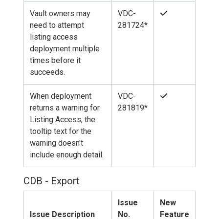
Vault owners may
VDC-
need to attempt
281724*
listing access
deployment multiple
times before it
succeeds.
When deployment
VDC-
returns a warning for
281819*
Listing Access, the
tooltip text for the
warning doesn't
include enough detail.
CDB - Export
Issue
New
Issue Description
No.
Feature