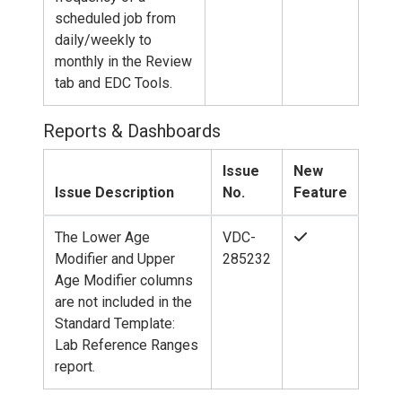
scheduled job from
daily/weekly to
monthly in the Review
tab and EDC Tools.
Reports & Dashboards
Issue
New
Issue Description
No.
Feature
The Lower Age
VDC-
Modifier and Upper
285232
Age Modifier columns
are not included in the
Standard Template:
Lab Reference Ranges
report.