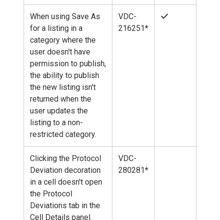
When using Save As
VDC-
for a listing in a
216251*
category where the
user doesn't have
permission to publish,
the ability to publish
the new listing isn't
returned when the
user updates the
listing to a non-
restricted category.
Clicking the Protocol
VDC-
Deviation decoration
280281*
in a cell doesn't open
the Protocol
Deviations tab in the
Cell Details panel.