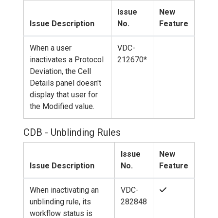
Issue
New
Issue Description
No.
Feature
When a user
VDC-
inactivates a Protocol
212670*
Deviation, the Cell
Details panel doesn't
display that user for
the Modified value.
CDB - Unblinding Rules
Issue
New
Issue Description
No.
Feature
When inactivating an
VDC-
unblinding rule, its
282848
workflow status is