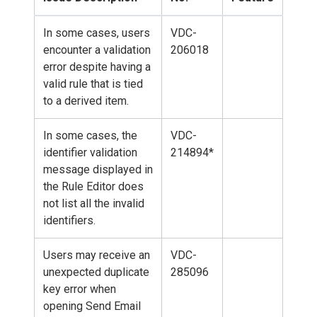
In some cases, users
VDC-
encounter a validation
206018
error despite having a
valid rule that is tied
to a derived item.
In some cases, the
VDC-
identifier validation
214894*
message displayed in
the Rule Editor does
not list all the invalid
identifiers.
Users may receive an
VDC-
unexpected duplicate
285096
key error when
opening Send Email