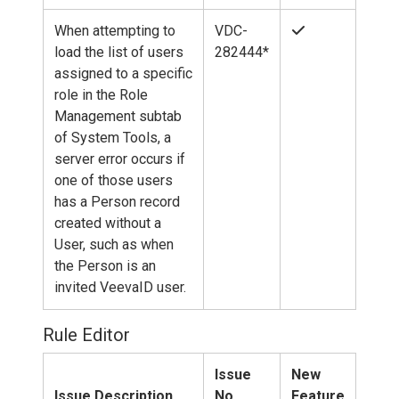
When attempting to
VDC-
load the list of users
282444*
assigned to a specific
role in the Role
Management subtab
of System Tools, a
server error occurs if
one of those users
has a Person record
created without a
User, such as when
the Person is an
invited VeevaID user.
Rule Editor
Issue
New
Issue Description
No.
Feature