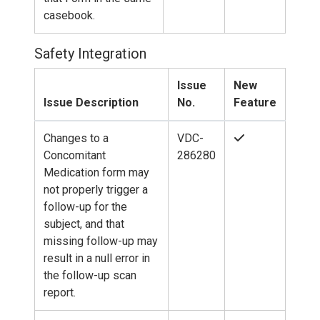
casebook.
Safety Integration
Issue
New
Issue Description
No.
Feature
Changes to a
VDC-
Concomitant
286280
Medication form may
not properly trigger a
follow-up for the
subject, and that
missing follow-up may
result in a null error in
the follow-up scan
report.