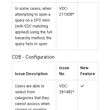
In some cases, when
VDC-
attempting to open a
211008*
query on a 3PD item
(with EDC matching
applied) using the full
hierarchy method, the
query fails to open.
CDB - Configuration
Issue
New
Issue Description
No.
Feature
Users are able to
VDC-
select from
281482*
categories that they
cannot access when
cloning or creating