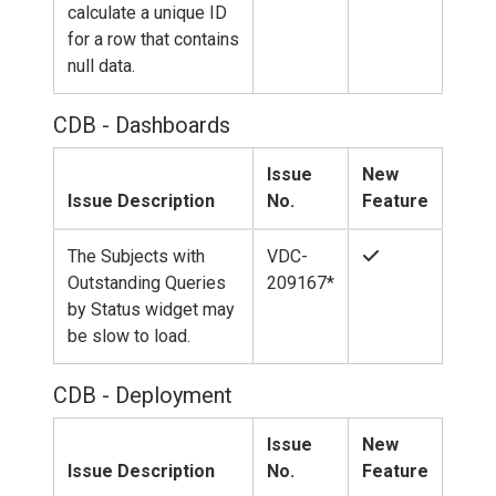
calculate a unique ID
for a row that contains
null data.
CDB - Dashboards
Issue
New
Issue Description
No.
Feature
The Subjects with
VDC-
Outstanding Queries
209167*
by Status widget may
be slow to load.
CDB - Deployment
Issue
New
Issue Description
No.
Feature