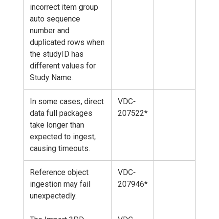
incorrect item group
auto sequence
number and
duplicated rows when
the studyID has
different values for
Study Name.
In some cases, direct
VDC-
data full packages
207522*
take longer than
expected to ingest,
causing timeouts.
Reference object
VDC-
ingestion may fail
207946*
unexpectedly.