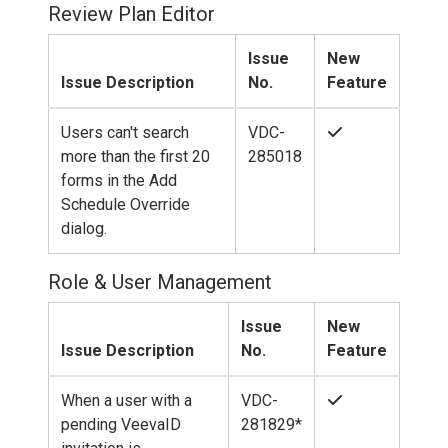
Review Plan Editor
Issue
New
Issue Description
No.
Feature
Users can't search
VDC-
more than the first 20
285018
forms in the Add
Schedule Override
dialog.
Role & User Management
Issue
New
Issue Description
No.
Feature
When a user with a
VDC-
pending VeevaID
281829*