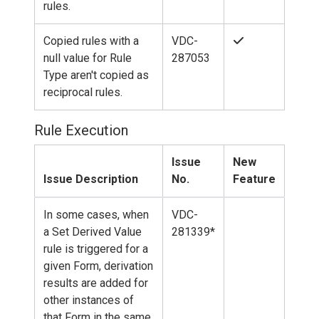
rules.
Copied rules with a
VDC-
null value for Rule
287053
Type aren't copied as
reciprocal rules.
Rule Execution
Issue
New
Issue Description
No.
Feature
In some cases, when
VDC-
a Set Derived Value
281339*
rule is triggered for a
given Form, derivation
results are added for
other instances of
that Form in the same