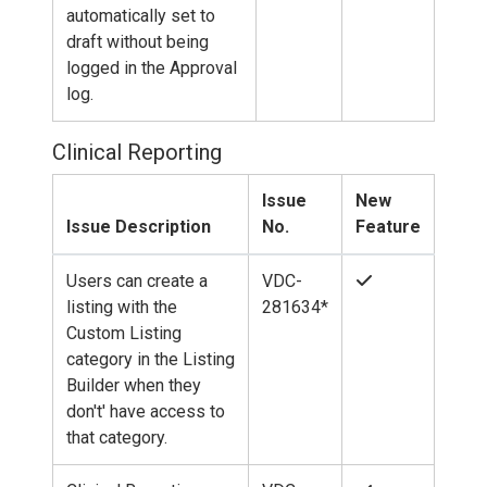
automatically set to
draft without being
logged in the Approval
log.
Clinical Reporting
Issue
New
Issue Description
No.
Feature
Users can create a
VDC-
listing with the
281634*
Custom Listing
category in the Listing
Builder when they
don't' have access to
that category.