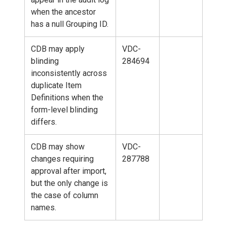
when the ancestor
has a null Grouping ID.
CDB may apply
VDC-
blinding
284694
inconsistently across
duplicate Item
Definitions when the
form-level blinding
differs.
CDB may show
VDC-
changes requiring
287788
approval after import,
but the only change is
the case of column
names.