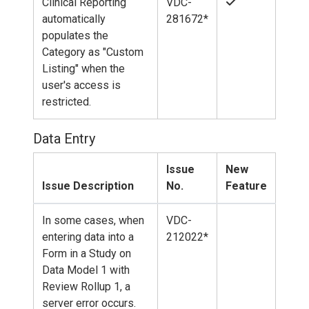
Clinical Reporting
VDC-
automatically
281672*
populates the
Category as "Custom
Listing" when the
user's access is
restricted.
Data Entry
Issue
New
Issue Description
No.
Feature
In some cases, when
VDC-
entering data into a
212022*
Form in a Study on
Data Model 1 with
Review Rollup 1, a
server error occurs.