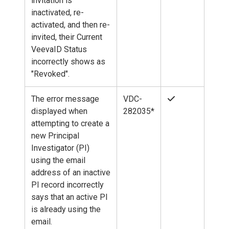
invitation is
inactivated, re-
activated, and then re-
invited, their Current
VeevaID Status
incorrectly shows as
"Revoked".
The error message
VDC-
displayed when
282035*
attempting to create a
new Principal
Investigator (PI)
using the email
address of an inactive
PI record incorrectly
says that an active PI
is already using the
email.