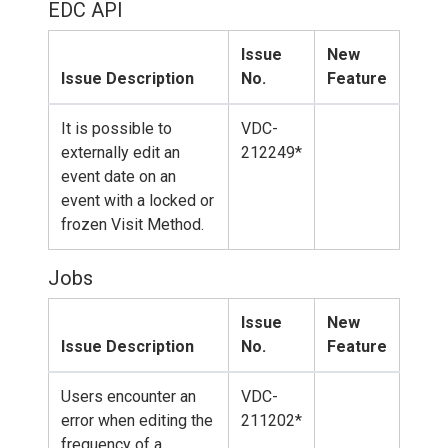
EDC API
Issue
New
Issue Description
No.
Feature
It is possible to
VDC-
externally edit an
212249*
event date on an
event with a locked or
frozen Visit Method.
Jobs
Issue
New
Issue Description
No.
Feature
Users encounter an
VDC-
error when editing the
211202*
frequency of a