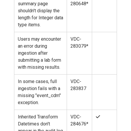
summary page
280648*
shouldn't display the
length for Integer data
type items.
Users may encounter
VDC-
an error during
283079*
ingestion after
submitting a lab form
with missing results.
In some cases, full
VDC-
ingestion fails with a
283837
missing "event_cdm"
exception.
Inherited Transform
VDC-
Datetimes don't
284676*
appear in the audit log