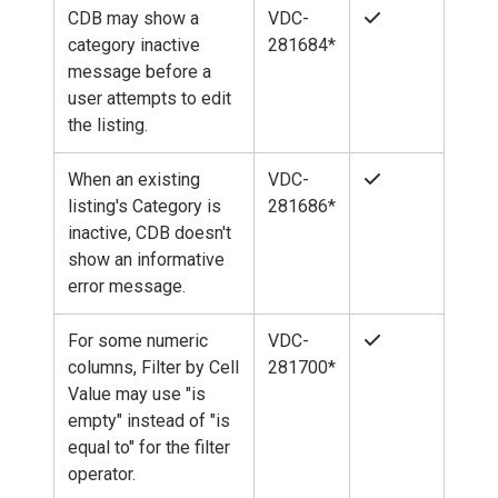
CDB may show a
VDC-
category inactive
281684*
message before a
user attempts to edit
the listing.
When an existing
VDC-
listing's Category is
281686*
inactive, CDB doesn't
show an informative
error message.
For some numeric
VDC-
columns, Filter by Cell
281700*
Value may use "is
empty" instead of "is
equal to" for the filter
operator.