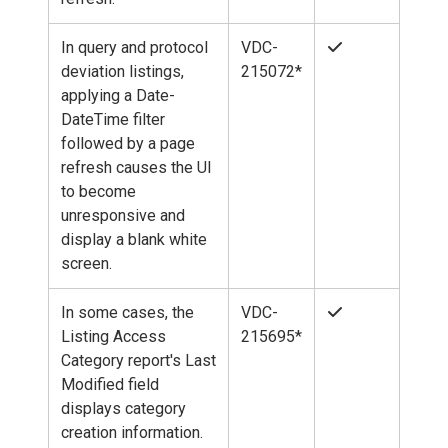
In query and protocol
VDC-
deviation listings,
215072*
applying a Date-
DateTime filter
followed by a page
refresh causes the UI
to become
unresponsive and
display a blank white
screen.
In some cases, the
VDC-
Listing Access
215695*
Category report's Last
Modified field
displays category
creation information.