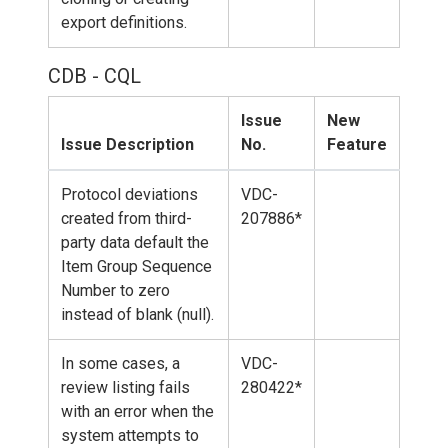
export definitions.
CDB - CQL
Issue
New
Issue Description
No.
Feature
Protocol deviations
VDC-
created from third-
207886*
party data default the
Item Group Sequence
Number to zero
instead of blank (null).
In some cases, a
VDC-
review listing fails
280422*
with an error when the
system attempts to