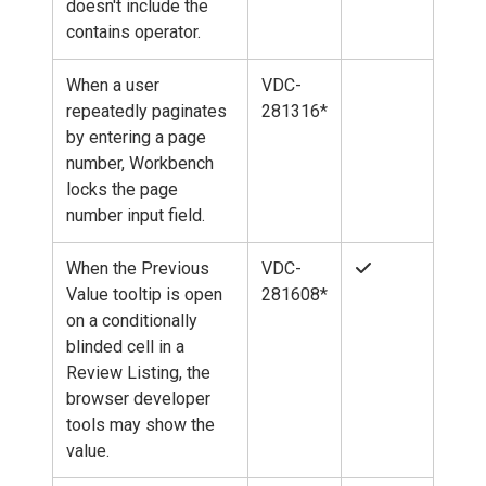
doesn't include the
contains operator.
When a user
VDC-
repeatedly paginates
281316*
by entering a page
number, Workbench
locks the page
number input field.
When the Previous
VDC-
Value tooltip is open
281608*
on a conditionally
blinded cell in a
Review Listing, the
browser developer
tools may show the
value.