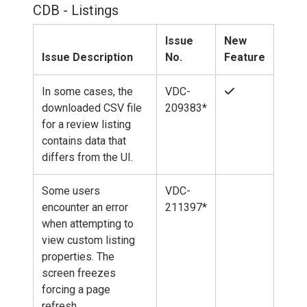
CDB - Listings
Issue
New
Issue Description
No.
Feature
In some cases, the
VDC-
downloaded CSV file
209383*
for a review listing
contains data that
differs from the UI.
Some users
VDC-
encounter an error
211397*
when attempting to
view custom listing
properties. The
screen freezes
forcing a page
refresh.