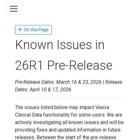
On this Page
Known Issues in
26R1 Pre-Release
Pre-Release Dates: March 16 & 23, 2026 | Release
Dates: April 10 & 17, 2026
The issues listed below may impact Veeva
Clinical Data functionality for some users. We are
actively investigating all known issues and will be
providing fixes and updated information in future
releases. Between the start of the pre-release