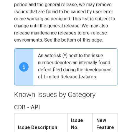
period and the general release, we may remove
issues that are found to be caused by user error
or are working as designed. This list is subject to
change until the general release. We may also
release maintenance releases to pre-release
environments. See the bottom of this page.
An asterisk (*) next to the issue
number denotes an internally found
defect filed during the development
of Limited Release features.
Known Issues by Category
CDB - API
Issue
New
Issue Description
No.
Feature