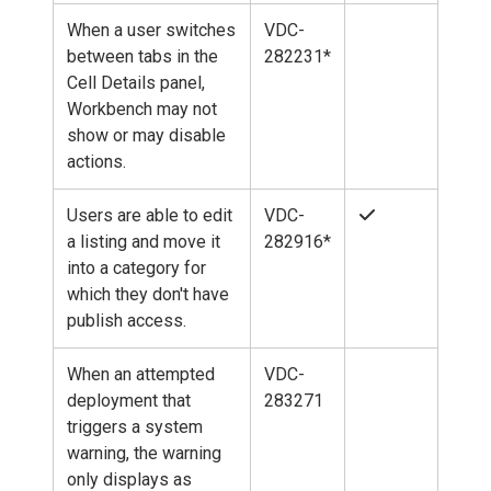
When a user switches
VDC-
between tabs in the
282231*
Cell Details panel,
Workbench may not
show or may disable
actions.
Users are able to edit
VDC-
a listing and move it
282916*
into a category for
which they don't have
publish access.
When an attempted
VDC-
deployment that
283271
triggers a system
warning, the warning
only displays as