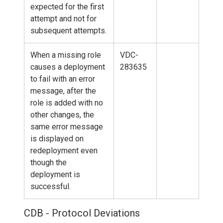
expected for the first
attempt and not for
subsequent attempts.
When a missing role
VDC-
causes a deployment
283635
to fail with an error
message, after the
role is added with no
other changes, the
same error message
is displayed on
redeployment even
though the
deployment is
successful.
CDB - Protocol Deviations