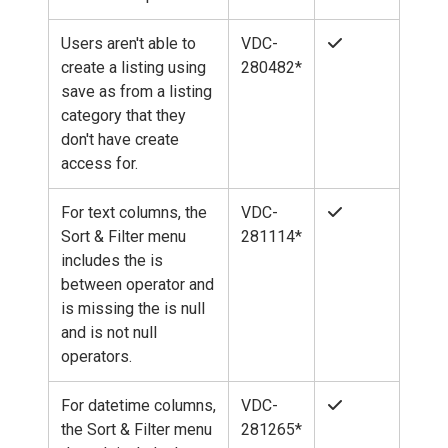
Users aren't able to
VDC-
create a listing using
280482*
save as from a listing
category that they
don't have create
access for.
For text columns, the
VDC-
Sort & Filter menu
281114*
includes the is
between operator and
is missing the is null
and is not null
operators.
For datetime columns,
VDC-
the Sort & Filter menu
281265*