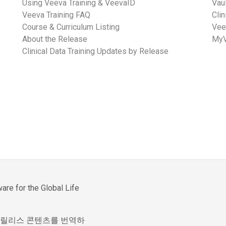
Using Veeva Training & VeevaID
Vau
Veeva Training FAQ
Cli
Course & Curriculum Listing
Vee
About the Release
MyV
Clinical Data Training Updates by Release
re for the Global Life
제한된 릴리스 콘텐츠를 번역하