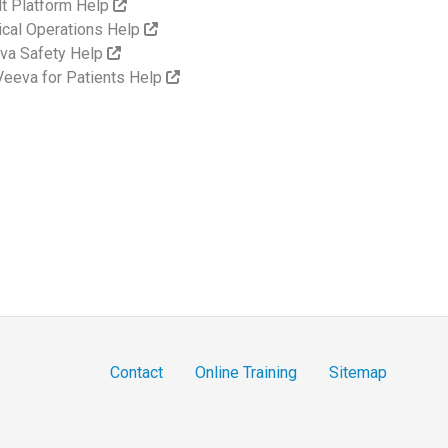
lt Platform Help
nical Operations Help
va Safety Help
eeva for Patients Help
Contact
Online Training
Sitemap