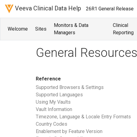
Veeva Clinical Data Help
26R1 General Release
Monitors & Data
Clinical
Welcome
Sites
Managers
Reporting
General Resource
Reference
Supported Browsers & Settings
Supported Languages
Using My Vaults
Vault Information
Timezone, Language & Locale Entry Formats
Country Codes
Enablement by Feature Version