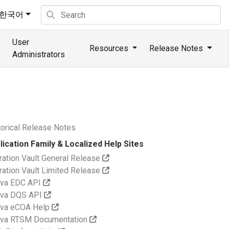
한국어
User
Resources
Release Notes
Administrators
torical Release Notes
lication Family & Localized Help Sites
ration Vault General Release
ration Vault Limited Release
va EDC API
va DQS API
va eCOA Help
va RTSM Documentation