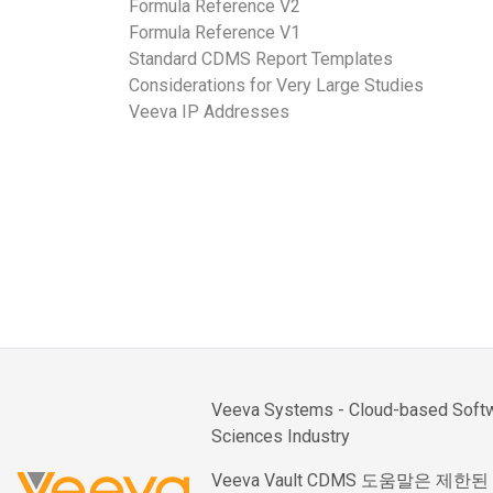
Formula Reference V2
Formula Reference V1
Standard CDMS Report Templates
Considerations for Very Large Studies
Veeva IP Addresses
Veeva Systems - Cloud-based Softwa
Sciences Industry
Veeva Vault CDMS 도움말은 