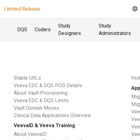
Limited Release
Study
Study
DQS
Coders
Designers
Administrators
s
Stable URLs
His
Veeva EDC & DQS POD Details
App
About Vault Provisioning
Mig
Veeva EDC & DQS Limits
Mig
Vault Domain Moves
Vee
Clinical Data Applications Overview
Vee
VeevaID & Veeva Training
Vee
About VeevaID
Vee