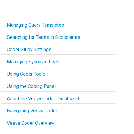
Managing Query Templates
Searching for Terms in Dictionaries
Coder Study Settings
Managing Synonym Lists
Using Coder Tools
Using the Coding Panel
About the Veeva Coder Dashboard
Navigating Veeva Coder
Veeva Coder Overview