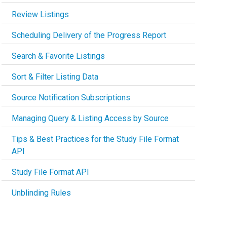
Review Listings
Scheduling Delivery of the Progress Report
Search & Favorite Listings
Sort & Filter Listing Data
Source Notification Subscriptions
Managing Query & Listing Access by Source
Tips & Best Practices for the Study File Format
API
Study File Format API
Unblinding Rules