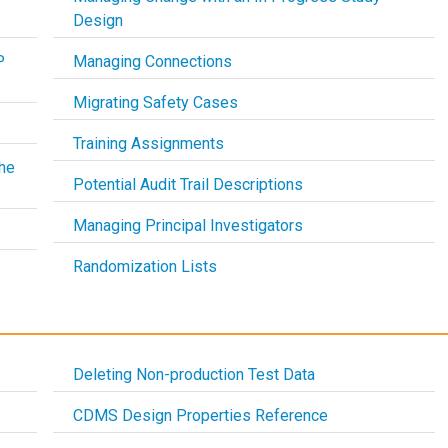
Design
P
Managing Connections
Migrating Safety Cases
Training Assignments
he
Potential Audit Trail Descriptions
Managing Principal Investigators
Randomization Lists
Deleting Non-production Test Data
CDMS Design Properties Reference