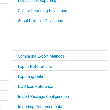
EDC Clinical Reporting
Clinical Reporting Navigation
About Protocol Deviations
Comparing Export Methods
Export Notifications
Exporting Data
DQS Icon Reference
Import Package Configuration
h
Importing Reference Data