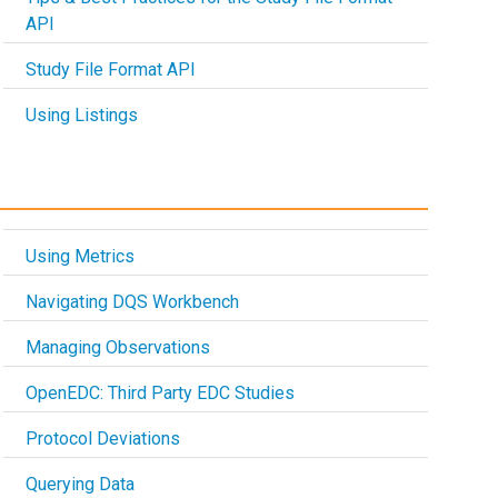
API
Study File Format API
Using Listings
Using Metrics
Navigating DQS Workbench
Managing Observations
OpenEDC: Third Party EDC Studies
Protocol Deviations
Querying Data