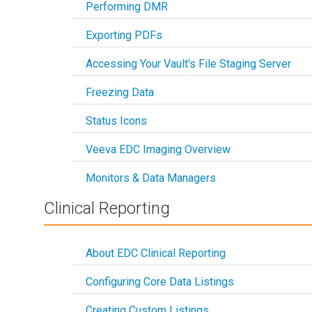
Performing DMR
Exporting PDFs
Accessing Your Vault's File Staging Server
Freezing Data
Status Icons
Veeva EDC Imaging Overview
Monitors & Data Managers
Clinical Reporting
About EDC Clinical Reporting
Configuring Core Data Listings
Creating Custom Listings