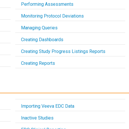
Performing Assessments
Monitoring Protocol Deviations
Managing Queries
Creating Dashboards
Creating Study Progress Listings Reports
Creating Reports
Importing Veeva EDC Data
Inactive Studies