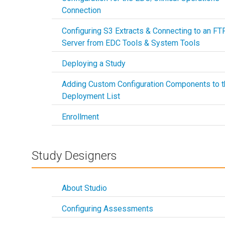
Connection
Configuring S3 Extracts & Connecting to an FT
Server from EDC Tools & System Tools
Deploying a Study
Adding Custom Configuration Components to t
Deployment List
Enrollment
Study Designers
About Studio
Configuring Assessments