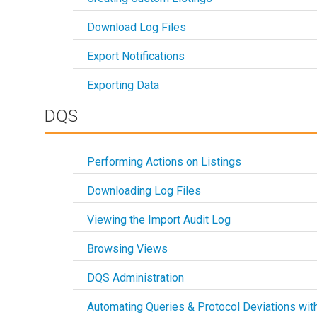
Download Log Files
Export Notifications
Exporting Data
DQS
Performing Actions on Listings
Downloading Log Files
Viewing the Import Audit Log
Browsing Views
DQS Administration
Automating Queries & Protocol Deviations wit