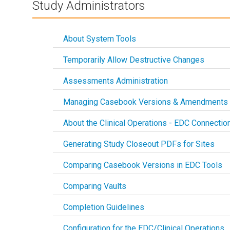
Study Administrators
About System Tools
Temporarily Allow Destructive Changes
Assessments Administration
Managing Casebook Versions & Amendments
About the Clinical Operations - EDC Connectio
Generating Study Closeout PDFs for Sites
Comparing Casebook Versions in EDC Tools
Comparing Vaults
Completion Guidelines
Configuration for the EDC/Clinical Operations