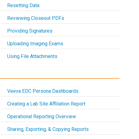
Resetting Data
Reviewing Closeout PDFs
Providing Signatures
Uploading Imaging Exams
Using File Attachments
Veeva EDC Persona Dashboards
Creating a Lab Site Affiliation Report
Operational Reporting Overview
Sharing, Exporting, & Copying Reports