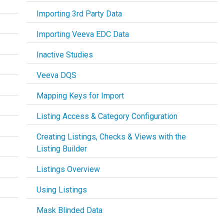
Importing 3rd Party Data
Importing Veeva EDC Data
Inactive Studies
Veeva DQS
Mapping Keys for Import
Listing Access & Category Configuration
Creating Listings, Checks & Views with the
Listing Builder
Listings Overview
Using Listings
Mask Blinded Data