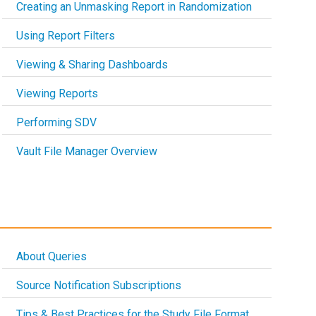
Creating an Unmasking Report in Randomization
Using Report Filters
Viewing & Sharing Dashboards
Viewing Reports
Performing SDV
Vault File Manager Overview
About Queries
Source Notification Subscriptions
Tips & Best Practices for the Study File Format