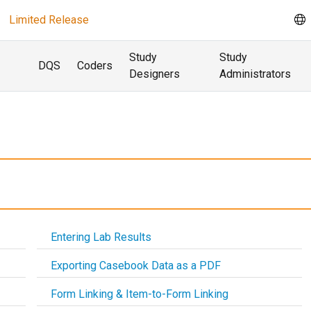
Limited Release
Study
Study
DQS
Coders
Designers
Administrators
Entering Lab Results
Exporting Casebook Data as a PDF
Form Linking & Item-to-Form Linking