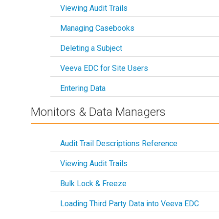
Viewing Audit Trails
Managing Casebooks
Deleting a Subject
Veeva EDC for Site Users
Entering Data
Monitors & Data Managers
Audit Trail Descriptions Reference
Viewing Audit Trails
Bulk Lock & Freeze
Loading Third Party Data into Veeva EDC