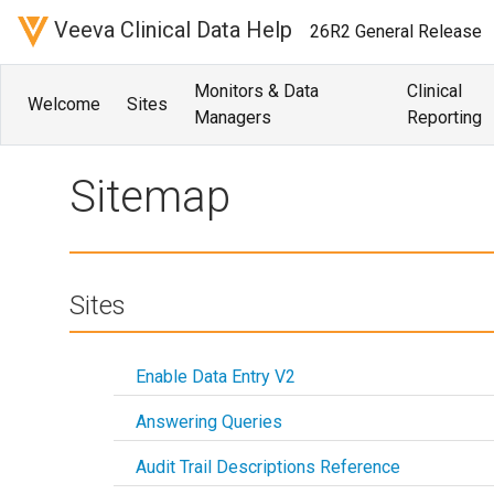
Veeva Clinical Data Help
26R2 General Release
Monitors & Data
Clinical
Welcome
Sites
Managers
Reporting
Sitemap
Sitemap
Sites
Enable Data Entry V2
Answering Queries
Audit Trail Descriptions Reference