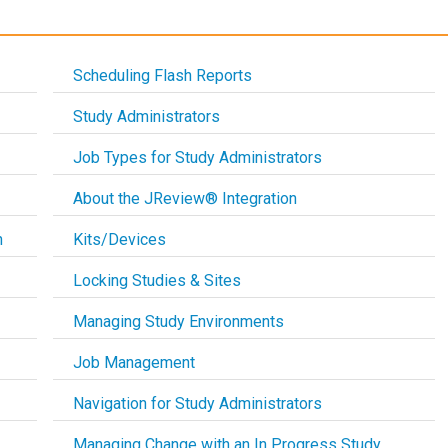
Scheduling Flash Reports
Study Administrators
Job Types for Study Administrators
About the JReview® Integration
n
Kits/Devices
Locking Studies & Sites
Managing Study Environments
Job Management
Navigation for Study Administrators
Managing Change with an In Progress Study