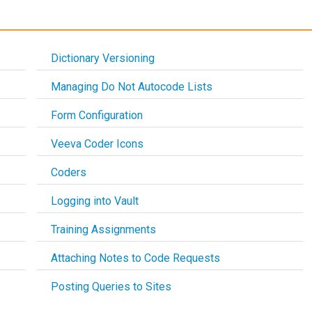
Dictionary Versioning
Managing Do Not Autocode Lists
Form Configuration
Veeva Coder Icons
Coders
Logging into Vault
Training Assignments
Attaching Notes to Code Requests
Posting Queries to Sites