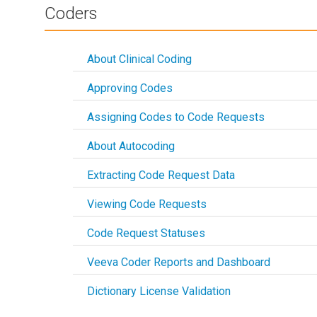
Coders
About Clinical Coding
Approving Codes
Assigning Codes to Code Requests
About Autocoding
Extracting Code Request Data
Viewing Code Requests
Code Request Statuses
Veeva Coder Reports and Dashboard
Dictionary License Validation