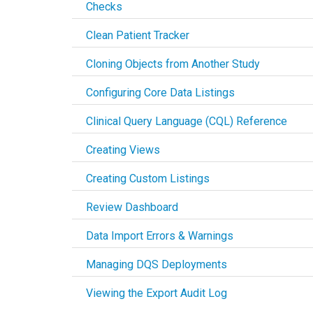
Checks
Clean Patient Tracker
Cloning Objects from Another Study
Configuring Core Data Listings
Clinical Query Language (CQL) Reference
Creating Views
Creating Custom Listings
Review Dashboard
Data Import Errors & Warnings
Managing DQS Deployments
Viewing the Export Audit Log