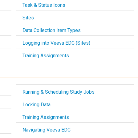
Task & Status Icons
Sites
Data Collection Item Types
Logging into Veeva EDC (Sites)
Training Assignments
Running & Scheduling Study Jobs
Locking Data
Training Assignments
Navigating Veeva EDC