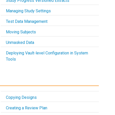
Study Progress Versioned Extracts
Managing Study Settings
Test Data Management
Moving Subjects
Unmasked Data
Deploying Vault-level Configuration in System
Tools
Copying Designs
Creating a Review Plan