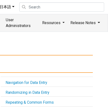
日本語
User
Resources
Release Notes
Administrators
Navigation for Data Entry
Randomizing in Data Entry
Repeating & Common Forms