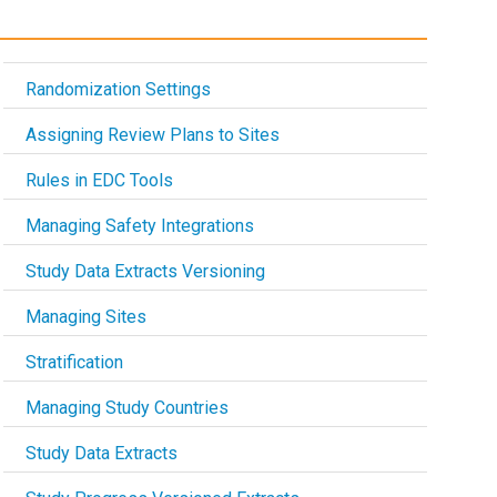
Randomization Settings
Assigning Review Plans to Sites
Rules in EDC Tools
Managing Safety Integrations
Study Data Extracts Versioning
Managing Sites
Stratification
Managing Study Countries
Study Data Extracts