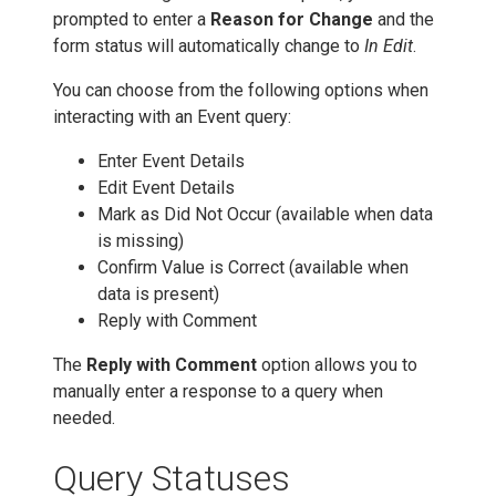
prompted to enter a
Reason for Change
and the
form status will automatically change to
In Edit
.
You can choose from the following options when
interacting with an Event query:
Enter Event Details
Edit Event Details
Mark as Did Not Occur (available when data
is missing)
Confirm Value is Correct (available when
data is present)
Reply with Comment
The
Reply with Comment
option allows you to
manually enter a response to a query when
needed.
Query Statuses