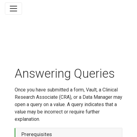
Answering Queries
Once you have submitted a form, Vault, a Clinical
Research Associate (CRA), or a Data Manager may
open a query on a value. A query indicates that a
value may be incorrect or require further
explanation.
Prerequisites