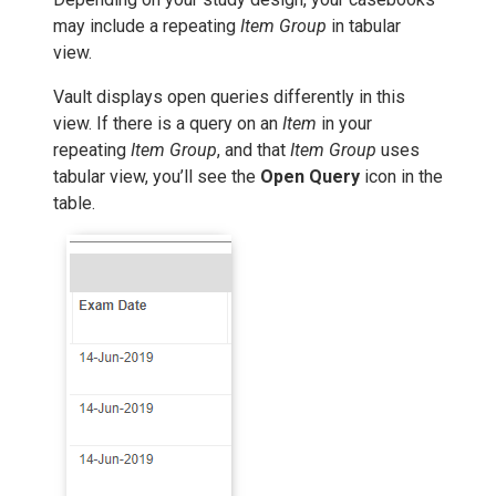
may include a repeating
Item Group
in tabular
view.
Vault displays open queries differently in this
view. If there is a query on an
Item
in your
repeating
Item Group
, and that
Item Group
uses
tabular view, you’ll see the
Open Query
icon in the
table.