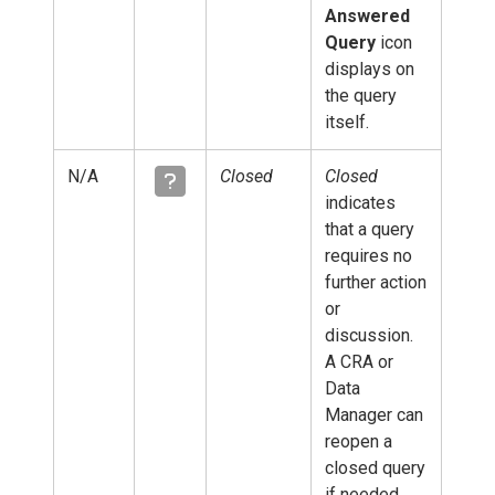
Answered
Query
icon
displays on
the query
itself.
N/A
Closed
Closed
indicates
that a query
requires no
further action
or
discussion.
A CRA or
Data
Manager can
reopen a
closed query
if needed.