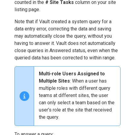
counted in the
# Site Tasks
column on your site
listing page.
Note that if Vault created a system query for a
data entry error, correcting the data and saving
may automatically close the query, without you
having to answer it. Vault does not automatically
close queries in Answered status, even when the
queried data has been corrected to within range.
Multi-role Users Assigned to
Multiple Sites
: When a user has
multiple roles with different query
teams at different sites, the user
can only select a team based on the
user’s role at the site that received
the query.
To answer a query: