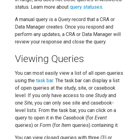
status. Learn more about
query statuses
.
A manual query is a
Query
record that a CRA or
Data Manager creates. Once you respond and
perform any updates, a CRA or Data Manager will
review your response and close the query.
Viewing Queries
You can most easily view a list of all open queries
using the
task bar
. The task bar can display a list
of open queries at the study, site, or casebook
level. If you only have access to one
Study
and
one
Site
, you can only see site and casebook-
level lists. From the task bar, you can click on a
query to open it in the
Casebook
(for
Event
queries) or
Form
(for
Item
queries) containing it.
You can view closed queries with three (3) or