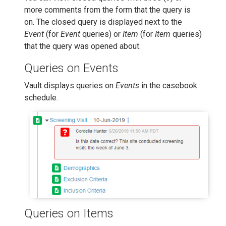
more comments from the form that the query is
on. The closed query is displayed next to the
Event
(for
Event
queries) or
Item
(for
Item
queries)
that the query was opened about.
Queries on Events
Vault displays queries on
Events
in the casebook
schedule.
Queries on Items