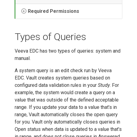
Required Permissions
Types of Queries
Veeva EDC has two types of queries: system and
manual.
A system query is an edit check run by Veeva
EDC. Vault creates system queries based on
configured data validation rules in your
Study
. For
example, the system would create a query on a
value that was outside of the defined acceptable
range. If you update your data to a value that’s in
range, Vault automatically closes the open query
for you. Vault only automatically closes queries in
Open status when data is updated to a value that’s
in range, and does not close queries in Answered