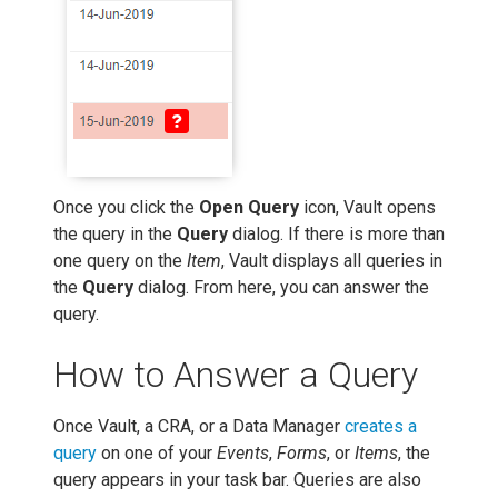
Once you click the
Open Query
icon, Vault opens
the query in the
Query
dialog. If there is more than
one query on the
Item
, Vault displays all queries in
the
Query
dialog. From here, you can answer the
query.
How to Answer a Query
Once Vault, a CRA, or a Data Manager
creates a
query
on one of your
Events
,
Forms
, or
Items
, the
query appears in your task bar. Queries are also