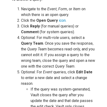
Navigate to the
Event
,
Form
, or
Item
on
which there is an open query.
Click the
Open Query
icon
.
Click
Reply
(for manual queries) or
Comment
(for system queries).
Optional: For multi-role users, select a
Query Team
. Once you save the response,
the
Query Team
becomes read-only, and you
cannot edit it. If you assign a query to the
wrong team, close the query and open a new
one with the correct
Query Team
.
Optional: For
Event
queries, click
Edit Date
to enter a new date and select a change
reason.
If the query was system-generated,
Vault closes the query after you
update the date and that date passes
the edit check. Vault only closes