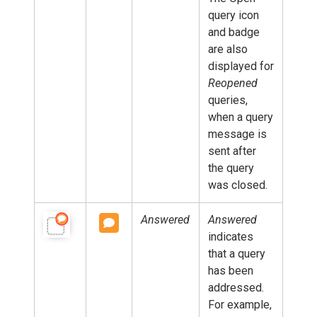
query icon
and badge
are also
displayed for
Reopened
queries,
when a query
message is
sent after
the query
was closed.
Answered
Answered
indicates
that a query
has been
addressed.
For example,