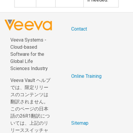
Contact
Veeva Systems -
Cloud-based
Software for the
Global Life
Sciences Industry
Online Training
Veeva Vault ヘルプ
では、限定リリー
スのコンテンツは
翻訳されません。
このページの日本
語の26R1翻訳につ
いては、上記のリ
Sitemap
リーススイッチャ