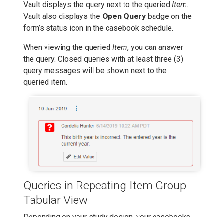
Vault displays the query next to the queried
Item
.
Vault also displays the
Open Query
badge on the
form’s status icon in the casebook schedule.
When viewing the queried
Item
, you can answer
the query. Closed queries with at least three (3)
query messages will be shown next to the
queried item.
Queries in Repeating Item Group
Tabular View
Depending on your study design, your casebooks