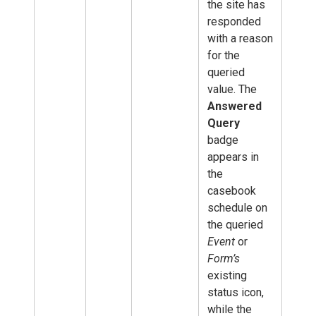
the site has
responded
with a reason
for the
queried
value. The
Answered
Query
badge
appears in
the
casebook
schedule on
the queried
Event
or
Form’s
existing
status icon,
while the