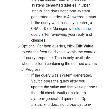
system-generated queries in Open
status, and does not close system-
generated queries in Answered status.
If the query was manually created, a
CRA or Data Manager will
close the
query
after reviewing your reply and
changes.
Optional: For
Item
queries, click
Edit Value
to edit the
Item
field value within the context
of query response. This is only available
when the form containing the queried
Item
is
In Progress
.
If the query was system-generated,
Vault closes the query after you
update the value and that value passes
the edit check. Vault only closes
system-generated queries in Open
status, and does not close system-