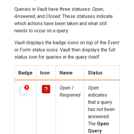
Queries in Vault have three statuses:
Open
,
Answered
, and
Closed
. These statuses indicate
which actions have been taken and what still
needs to occur on a query.
Vault displays the badge icons on top of the
Event
or
Form
status icons. Vault then displays the full
status icon for queries in the query itself.
Badge
Icon
Name
Status
Open
/
Open
Reopened
indicates
that a query
has not been
answered.
The
Open
Query