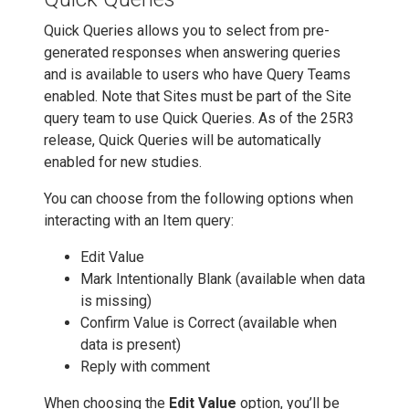
Quick Queries allows you to select from pre-
generated responses when answering queries
and is available to users who have Query Teams
enabled. Note that Sites must be part of the Site
query team to use Quick Queries. As of the 25R3
release, Quick Queries will be automatically
enabled for new studies.
You can choose from the following options when
interacting with an Item query:
Edit Value
Mark Intentionally Blank (available when data
is missing)
Confirm Value is Correct (available when
data is present)
Reply with comment
When choosing the
Edit Value
option, you’ll be