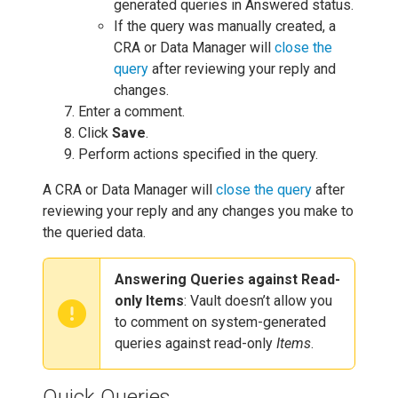
generated queries in Answered status.
If the query was manually created, a
CRA or Data Manager will
close the
query
after reviewing your reply and
changes.
Enter a comment.
Click
Save
.
Perform actions specified in the query.
A CRA or Data Manager will
close the query
after
reviewing your reply and any changes you make to
the queried data.
Answering Queries against Read-
only Items
: Vault doesn’t allow you
to comment on system-generated
queries against read-only
Items
.
Quick Queries