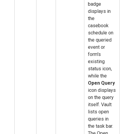
badge
displays in
the
casebook
schedule on
the queried
event or
form's
existing
status icon,
while the
Open Query
icon displays
on the query
itself. Vault
lists open
queries in
the task bar.
The Open