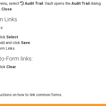
enu, select
Audit Trail
. Vault opens the
Audit Trail
dialog.
k
Close
.
m Links
s:
click
Select
.
add and click
Save
.
rm Links
o-Form links:
click
Clear
.
ructions on how to link common forms.