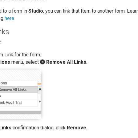
d to a form in
Studio
, you can link that Item to another form. Lea
ing
here
.
nks
:
m Link for the form.
ions
menu, select
Remove All Links
.
Links
confirmation dialog, click
Remove
.