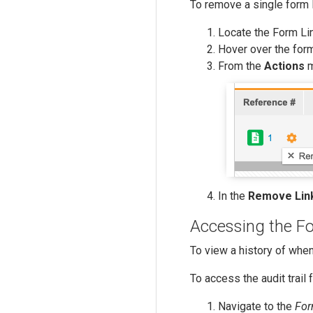
To remove a single form l
Locate the Form Li
Hover over the for
From the
Actions
m
In the
Remove Lin
Accessing the Fo
To view a history of when
To access the audit trail 
Navigate to the
For