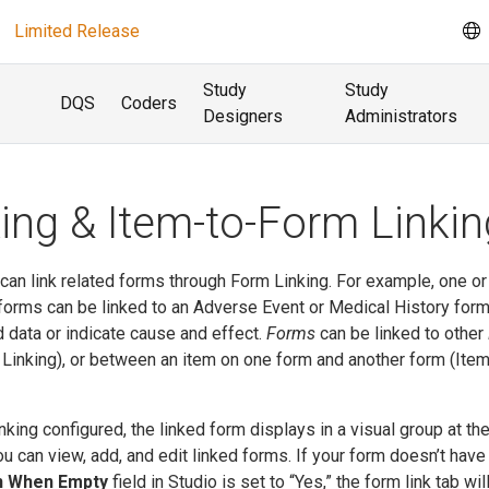
Limited Release
Study
Study
DQS
Coders
Designers
Administrators
ing & Item-to-Form Linkin
u can link related forms through Form Linking. For example, one o
orms can be linked to an Adverse Event or Medical History form
ed data or indicate cause and effect.
Forms
can be linked to other
m Linking), or between an item on one form and another form (Ite
king configured, the linked form displays in a visual group at th
u can view, add, and edit linked forms. If your form doesn’t have
 When Empty
field in Studio is set to “Yes,” the form link tab wil