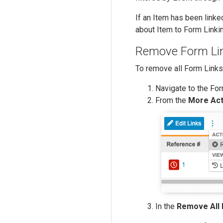
If an Item has been linke
about Item to Form Link
Remove Form Li
To remove all Form Links
Navigate to the For
From the
More Act
In the
Remove All 