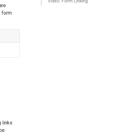
Video: Form Linking
are
l form
 links
 be