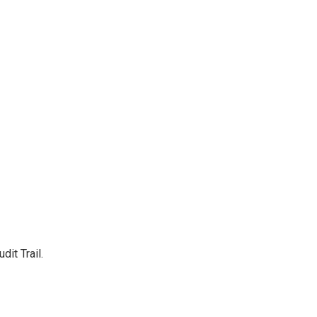
it Trail.