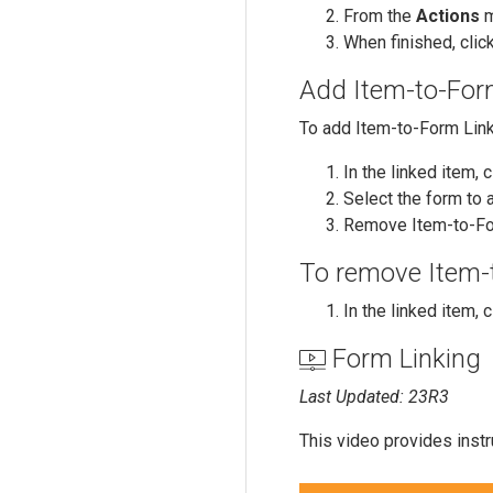
From the
Actions
m
When finished, clic
Add Item-to-For
To add Item-to-Form Link
In the linked item, 
Select the form to 
Remove Item-to-Fo
To remove Item-t
In the linked item, 
Form Linking
Last Updated: 23R3
This video provides inst