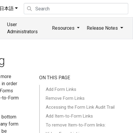
日本語
User
Resources
Release Notes
Administrators
g
r more
ON THIS PAGE
 in order
Add Form Links
Forms
m-to-Form
Remove Form Links
Accessing the Form Link Audit Trail
Add Item-to-Form Links
e bottom
 any form
To remove Item-to-Form links:
l be