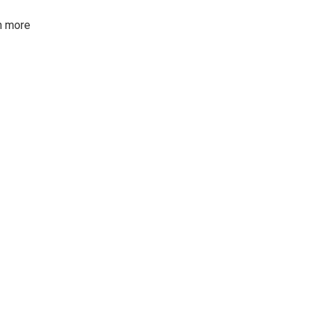
rn more