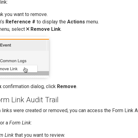
ink:
nk you want to remove.
m’s
Reference #
to display the
Actions
menu.
enu, select
Remove Link
.
k
confirmation dialog, click
Remove
.
rm Link Audit Trail
 links were created or removed, you can access the Form Link Aud
for a
Form Link
:
m Link
that you want to review.