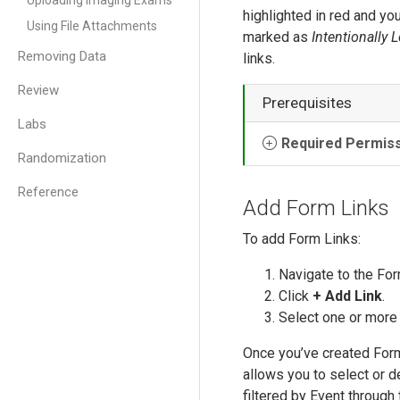
Uploading Imaging Exams
highlighted in red and you
Using File Attachments
marked as
Intentionally L
Removing Data
links.
Review
Prerequisites
Labs
Required Permis
Randomization
Reference
Add Form Links
To add Form Links:
Navigate to the For
Click
+ Add Link
.
Select one or more
Once you’ve created Form 
allows you to select or d
filtered by Event through