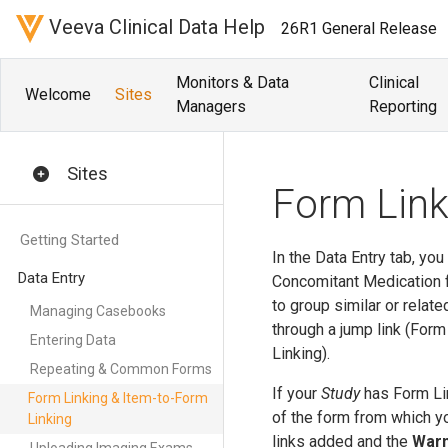
Veeva Clinical Data Help
26R1 General Release
Monitors & Data
Clinical
Welcome
Sites
Managers
Reporting
Sites
Form Link
Getting Started
In the Data Entry tab, yo
Data Entry
Concomitant Medication f
to group similar or relat
Managing Casebooks
through a jump link (For
Entering Data
Linking).
Repeating & Common Forms
If your
Study
has Form Lin
Form Linking & Item-to-Form
of the form from which yo
Linking
links added and the
Warn