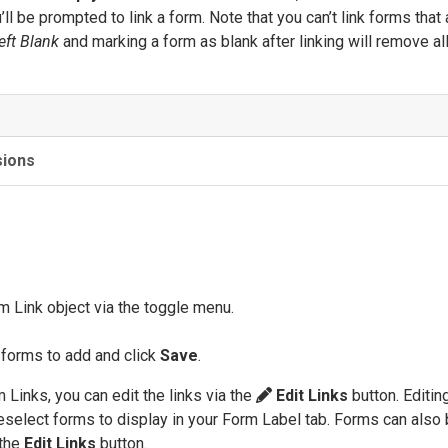
’ll be prompted to link a form. Note that you can’t link forms that 
eft Blank
and marking a form as blank after linking will remove al
sions
m Link object via the toggle menu.
 forms to add and click
Save
.
Links, you can edit the links via the
Edit Links
button. Editing
eselect forms to display in your Form Label tab. Forms can also
 the
Edit Links
button.