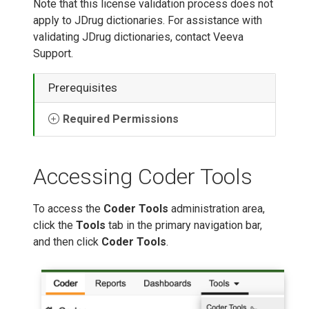
Note that this license validation process does not
apply to JDrug dictionaries. For assistance with
validating JDrug dictionaries, contact Veeva
Support.
Prerequisites
Required Permissions
Accessing Coder Tools
To access the
Coder Tools
administration area,
click the
Tools
tab in the primary navigation bar,
and then click
Coder Tools
.