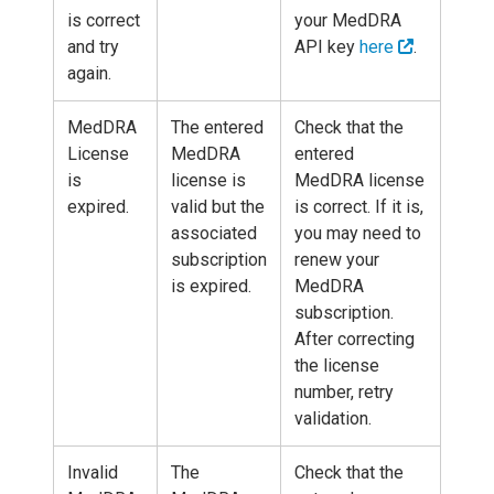
is correct
your MedDRA
and try
API key
here
.
again.
MedDRA
The entered
Check that the
License
MedDRA
entered
is
license is
MedDRA license
expired.
valid but the
is correct. If it is,
associated
you may need to
subscription
renew your
is expired.
MedDRA
subscription.
After correcting
the license
number, retry
validation.
Invalid
The
Check that the