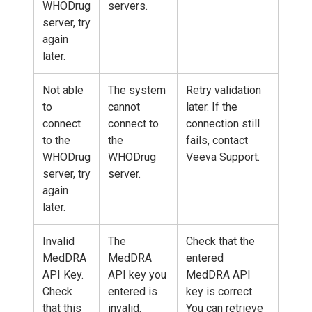
WHODrug
servers.
server, try
again
later.
Not able
The system
Retry validation
to
cannot
later. If the
connect
connect to
connection still
to the
the
fails, contact
WHODrug
WHODrug
Veeva Support.
server, try
server.
again
later.
Invalid
The
Check that the
MedDRA
MedDRA
entered
API Key.
API key you
MedDRA API
Check
entered is
key is correct.
that this
invalid.
You can retrieve