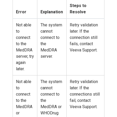
Steps to
Error
Explanation
Resolve
Not able
The system
Retry validation
to
cannot
later. If the
connect
connect to
connection still
to the
the
fails, contact
MedDRA
MedDRA
Veeva Support.
server, try
server.
again
later.
Not able
The system
Retry validation
to
cannot
later. If the
connect
connect to
connections still
to the
the
fail, contact
MedDRA
MedDRA or
Veeva Support.
or
WHODrug