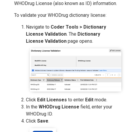
WHODrug License (also known as ID) information.
To validate your WHODrug dictionary license:
Navigate to
Coder Tools > Dictionary
License Validation
. The
Dictionary
License Validation
page opens.
Click
Edit Licenses
to enter
Edit
mode.
In the
WHODrug License
field, enter your
WHODrug ID.
Click
Save
.