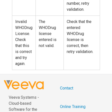
number, retry
validation.
Invalid
The
Check that the
WHODrug
WHODrug
entered
License.
license
WHODrug
Check
entered is
license is
that this
not valid.
correct, then
is correct
retry validation.
and try
again.
Contact
Veeva Systems -
Cloud-based
Online Training
Software for the