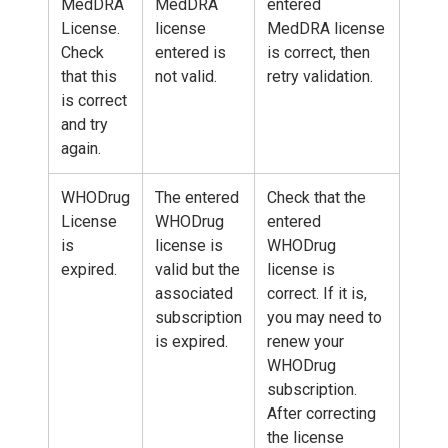
MedDRA
MedDRA
entered
License.
license
MedDRA license
Check
entered is
is correct, then
that this
not valid.
retry validation.
is correct
and try
again.
WHODrug
The entered
Check that the
License
WHODrug
entered
is
license is
WHODrug
expired.
valid but the
license is
associated
correct. If it is,
subscription
you may need to
is expired.
renew your
WHODrug
subscription.
After correcting
the license