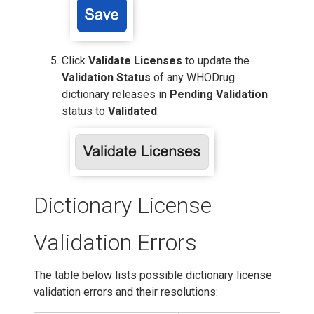
Click
Validate Licenses
to update the
Validation Status
of any WHODrug
dictionary releases in
Pending Validation
status to
Validated
.
Dictionary License
Validation Errors
The table below lists possible dictionary license
validation errors and their resolutions: