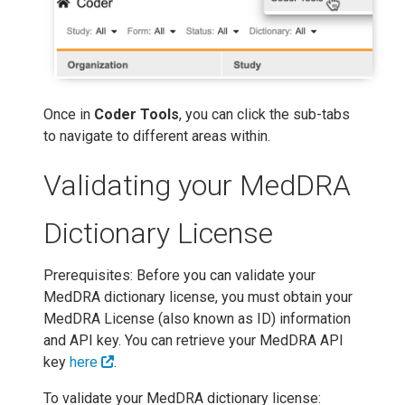
Once in
Coder Tools
, you can click the sub-tabs
to navigate to different areas within.
Validating your MedDRA
Dictionary License
Prerequisites: Before you can validate your
MedDRA dictionary license, you must obtain your
MedDRA License (also known as ID) information
and API key. You can retrieve your MedDRA API
key
here
.
To validate your MedDRA dictionary license: