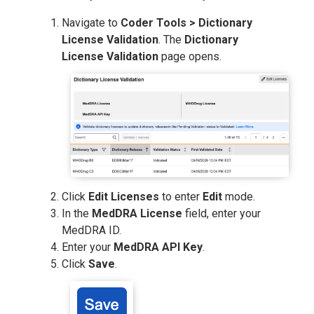
Navigate to
Coder Tools > Dictionary
License Validation
. The
Dictionary
License Validation
page opens.
Click
Edit Licenses
to enter
Edit
mode.
In the
MedDRA License
field, enter your
MedDRA ID.
Enter your
MedDRA API Key
.
Click
Save
.