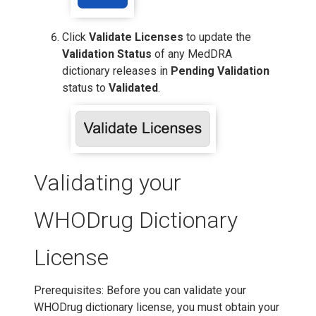
Click
Validate Licenses
to update the
Validation Status
of any MedDRA
dictionary releases in
Pending Validation
status to
Validated
.
Validating your
WHODrug Dictionary
License
Prerequisites: Before you can validate your
WHODrug dictionary license, you must obtain your