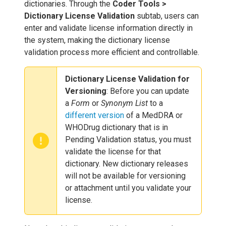
dictionaries. Through the
Coder Tools >
Dictionary License Validation
subtab, users can
enter and validate license information directly in
the system, making the dictionary license
validation process more efficient and controllable.
Dictionary License Validation for
Versioning
: Before you can update
a
Form
or
Synonym List
to a
different version
of a MedDRA or
WHODrug dictionary that is in
Pending Validation status, you must
validate the license for that
dictionary. New dictionary releases
will not be available for versioning
or attachment until you validate your
license.