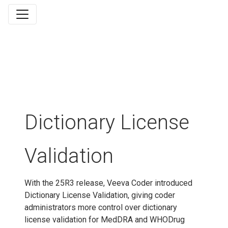
Dictionary License
Validation
With the 25R3 release, Veeva Coder introduced
Dictionary License Validation, giving coder
administrators more control over dictionary
license validation for MedDRA and WHODrug