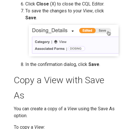
Click
Close
(X) to close the CQL Editor.
To save the changes to your
View
, click
Save
.
In the confirmation dialog, click
Save
.
Copy a View with Save
As
You can create a copy of a
View
using the Save As
option.
To copy a
View
: