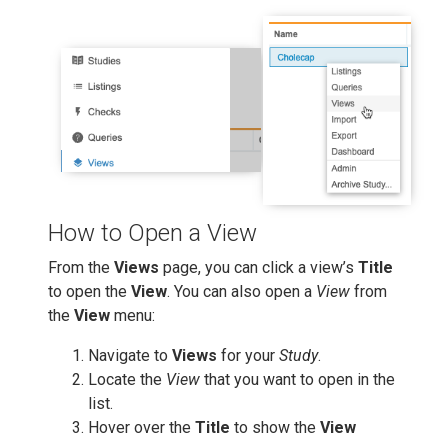
How to Open a View
From the
Views
page, you can click a view’s
Title
to open the
View
. You can also open a
View
from
the
View
menu:
Navigate to
Views
for your
Study
.
Locate the
View
that you want to open in the
list.
Hover over the
Title
to show the
View