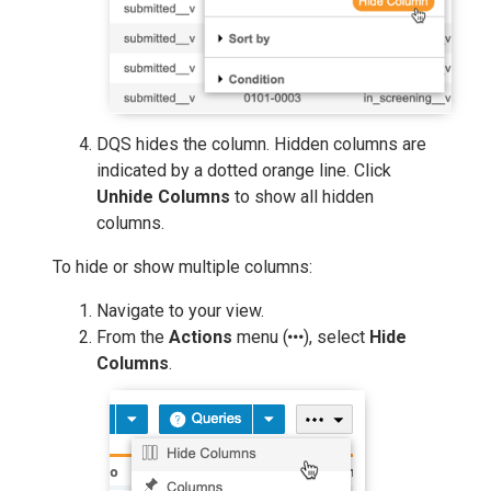
DQS hides the column. Hidden columns are
indicated by a dotted orange line. Click
Unhide Columns
to show all hidden
columns.
To hide or show multiple columns:
Navigate to your view.
From the
Actions
menu (
), select
Hide
Columns
.