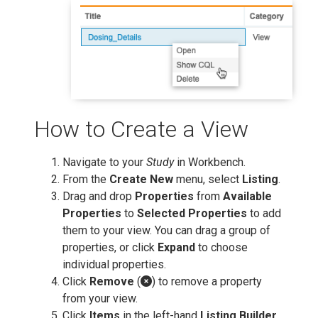
How to Create a View
Navigate to your
Study
in Workbench.
From the
Create New
menu, select
Listing
.
Drag and drop
Properties
from
Available
Properties
to
Selected Properties
to add
them to your view. You can drag a group of
properties, or click
Expand
to choose
individual properties.
Click
Remove
(
) to remove a property
from your view.
Click
Items
in the left-hand
Listing Builder