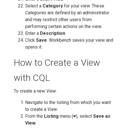
Select a
Category
for your view. These
Categories
are defined by an administrator
and may restrict other users from
performing certain actions on the view.
Enter a
Description
.
Click
Save
. Workbench saves your view and
opens it.
How to Create a View
with CQL
To create a new
View
:
Navigate to the listing from which you want
to create a
View
.
From the
Listing
menu (
), select
Save as
View
.