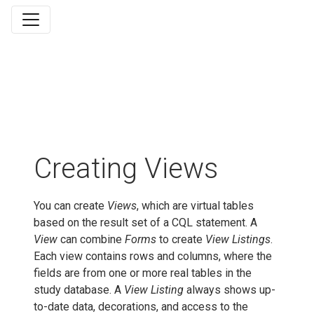
Creating Views
You can create
Views
, which are virtual tables
based on the result set of a CQL statement. A
View
can combine
Forms
to create
View Listings
.
Each view contains rows and columns, where the
fields are from one or more real tables in the
study database. A
View Listing
always shows up-
to-date data, decorations, and access to the