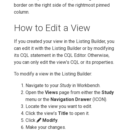
border on the right side of the rightmost pinned
column.
How to Edit a View
If you created your view in the Listing Builder, you
can edit it with the Listing Builder or by modifying
its CQL statement in the CQL Editor. Otherwise,
you can only edit the view’s CQL or its properties.
To modify a view in the Listing Builder:
Navigate to your
Study
in Workbench.
Open the
Views
page from either the
Study
menu or the
Navigation Drawer
(ICON).
Locate the view you want to edit.
Click the view’s
Title
to open it.
Click
Modify
.
Make your changes.