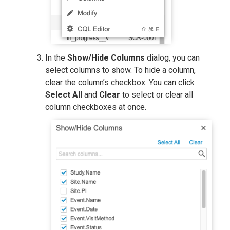
In the
Show/Hide Columns
dialog, you can
select columns to show. To hide a column,
clear the column’s checkbox. You can click
Select All
and
Clear
to select or clear all
column checkboxes at once.