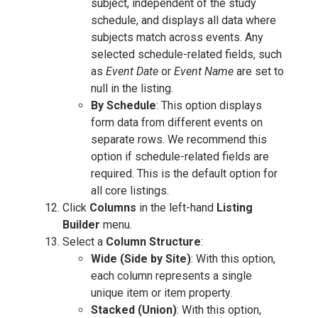
subject, independent of the study
schedule, and displays all data where
subjects match across events. Any
selected schedule-related fields, such
as
Event Date
or
Event Name
are set to
null in the listing.
By Schedule
: This option displays
form data from different events on
separate rows. We recommend this
option if schedule-related fields are
required. This is the default option for
all core listings.
Click
Columns
in the left-hand
Listing
Builder
menu.
Select a
Column Structure
:
Wide (Side by Site)
: With this option,
each column represents a single
unique item or item property.
Stacked (Union)
: With this option,