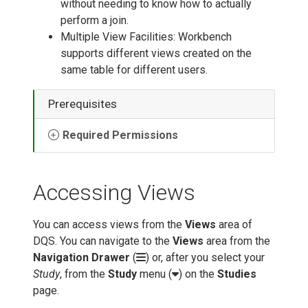
without needing to know how to actually
perform a join.
Multiple View Facilities: Workbench
supports different views created on the
same table for different users.
Prerequisites
Required Permissions
Accessing Views
You can access views from the
Views
area of
DQS. You can navigate to the
Views
area from the
Navigation Drawer
(
) or, after you select your
Study
, from the
Study
menu (
) on the
Studies
page.