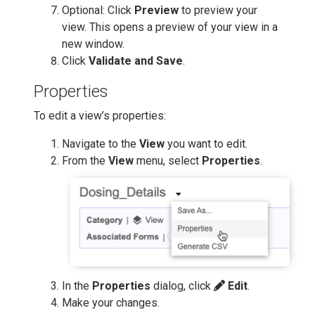
Optional: Click
Preview
to preview your
view. This opens a preview of your view in a
new window.
Click
Validate and Save
.
Properties
To edit a view’s properties:
Navigate to the
View
you want to edit.
From the
View
menu, select
Properties
.
In the
Properties
dialog, click
Edit
.
Make your changes.