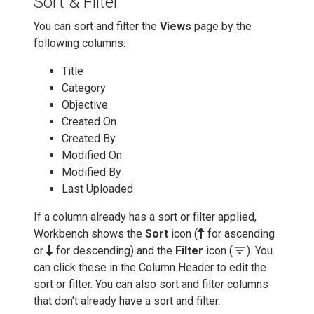
Sort & Filter
You can sort and filter the
Views
page by the
following columns:
Title
Category
Objective
Created On
Created By
Modified On
Modified By
Last Uploaded
If a column already has a sort or filter applied,
Workbench shows the
Sort
icon (
for ascending
filter_list
or
for descending) and the
Filter
icon (
). You
can click these in the Column Header to edit the
sort or filter. You can also sort and filter columns
that don’t already have a sort and filter.