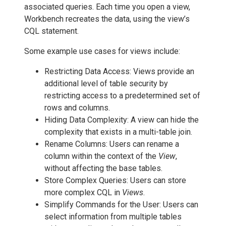
associated queries. Each time you open a view,
Workbench recreates the data, using the view’s
CQL statement.
Some example use cases for views include:
Restricting Data Access: Views provide an
additional level of table security by
restricting access to a predetermined set of
rows and columns.
Hiding Data Complexity: A view can hide the
complexity that exists in a multi-table join.
Rename Columns: Users can rename a
column within the context of the
View
,
without affecting the base tables.
Store Complex Queries: Users can store
more complex CQL in
Views
.
Simplify Commands for the User: Users can
select information from multiple tables