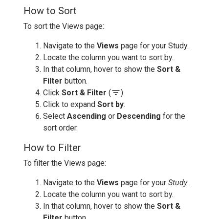
How to Sort
To sort the Views page:
Navigate to the
Views
page for your Study.
Locate the column you want to sort by.
In that column, hover to show the
Sort &
Filter
button.
filter_list
Click
Sort & Filter
(
).
Click to expand
Sort by
.
Select
Ascending
or
Descending
for the
sort order.
How to Filter
To filter the Views page:
Navigate to the
Views
page for your
Study
.
Locate the column you want to sort by.
In that column, hover to show the
Sort &
Filter
button.