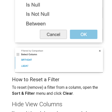
How to Reset a Filter
To reset (remove) a filter from a column, open the
Sort & Filter
menu and click
Clear
.
Hide View Columns