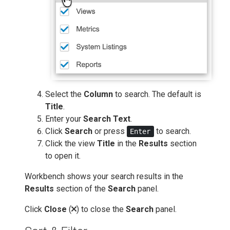
Select the
Column
to search. The default is
Title
.
Enter your
Search Text
.
Click
Search
or press
to search.
Enter
Click the view
Title
in the
Results
section
to open it.
Workbench shows your search results in the
Results
section of the
Search
panel.
Click
Close
(
) to close the
Search
panel.