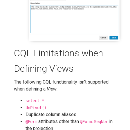
CQL Limitations when
Defining Views
The following CQL functionality isn’t supported
when defining a
View
:
select *
UnPivot()
Duplicate column aliases
attributes other than
in
@Form
@Form.SeqNbr
the projection