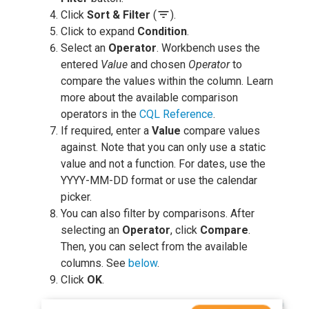
filter_list
Click
Sort & Filter
(
).
Click to expand
Condition
.
Select an
Operator
. Workbench uses the
entered
Value
and chosen
Operator
to
compare the values within the column. Learn
more about the available comparison
operators in the
CQL Reference
.
If required, enter a
Value
compare values
against. Note that you can only use a static
value and not a function. For dates, use the
YYYY-MM-DD format or use the calendar
picker.
You can also filter by comparisons. After
selecting an
Operator
, click
Compare
.
Then, you can select from the available
columns. See
below
.
Click
OK
.