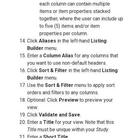
each column can contain multiple
items or item properties stacked
together, where the user can include up
to five (5) items and/or item
properties per column.
Click
Aliases
in the left-hand
Listing
Builder
menu.
Enter a
Column Alias
for any columns that
you want to use non-default headers.
Click
Sort & Filter
in the left-hand
Listing
Builder
menu.
Use the
Sort & Filter
menu to apply sort
orders and filters to any columns.
Optional: Click
Preview
to preview your
view.
Click
Validate and Save
.
Enter a
Title
for your view. Note that this
Title
must be unique within your
Study
.
Enter a
Short Title
.