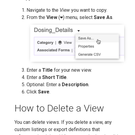
Navigate to the
View
you want to copy.
From the
View
(
) menu, select
Save As
.
Enter a
Title
for your new view.
Enter a
Short Title
.
Optional: Enter a
Description
.
Click
Save
.
How to Delete a View
You can delete views. If you delete a view, any
custom listings or export definitions that