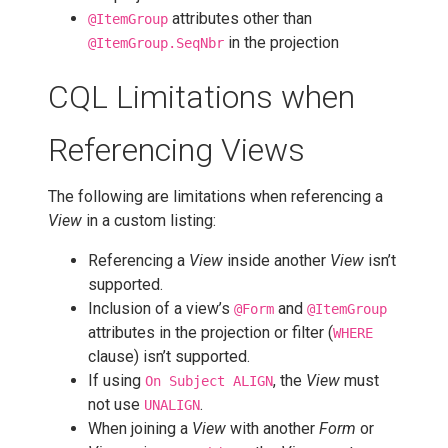
attributes other than
@ItemGroup
in the projection
@ItemGroup.SeqNbr
CQL Limitations when
Referencing Views
The following are limitations when referencing a
View
in a custom listing:
Referencing a
View
inside another
View
isn’t
supported.
Inclusion of a view’s
and
@Form
@ItemGroup
attributes in the projection or filter (
WHERE
clause) isn’t supported.
If using
, the
View
must
On Subject ALIGN
not use
.
UNALIGN
When joining a
View
with another
Form
or