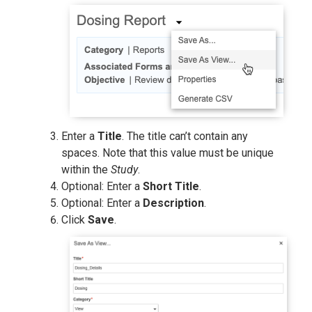
Enter a
Title
. The title can’t contain any
spaces. Note that this value must be unique
within the
Study
.
Optional: Enter a
Short Title
.
Optional: Enter a
Description
.
Click
Save
.