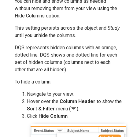
You can hide and show columns as needed
without removing them from your view using the
Hide Columns option.
This setting persists across the object and
Study
until you unhide the columns.
DQS represents hidden columns with an orange,
dotted line. DQS shows one dotted line for each
set of hidden columns (columns next to each
other that are all hidden).
To hide a column:
Navigate to your view.
Hover over the
Column Header
to show the
filter_list
Sort & Filter
menu (
).
Click
Hide Column
.