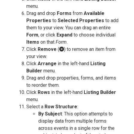
menu.
Drag and drop
Forms
from
Available
Properties
to
Selected Properties
to add
them to your view. You can drag an entire
Form
, or click
Expand
to choose individual
Items
on that
Form
.
Click
Remove
(
) to remove an item from
your view.
Click
Arrange
in the left-hand
Listing
Builder
menu.
Drag and drop properties, forms, and items
to reorder them.
Click
Rows
in the left-hand
Listing Builder
menu.
Select a
Row Structure
:
By Subject
: This option attempts to
display data from multiple forms
across events in a single row for the