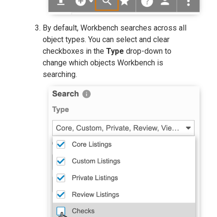
By default, Workbench searches across all
object types. You can select and clear
checkboxes in the
Type
drop-down to
change which objects Workbench is
searching.