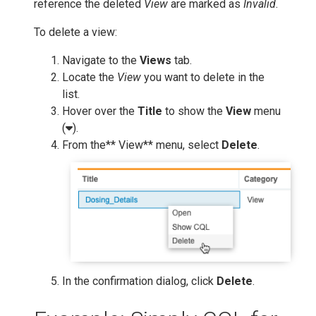
reference the deleted
View
are marked as
Invalid
.
To delete a view:
Navigate to the
Views
tab.
Locate the
View
you want to delete in the
list.
Hover over the
Title
to show the
View
menu
(
).
From the** View** menu, select
Delete
.
In the confirmation dialog, click
Delete
.