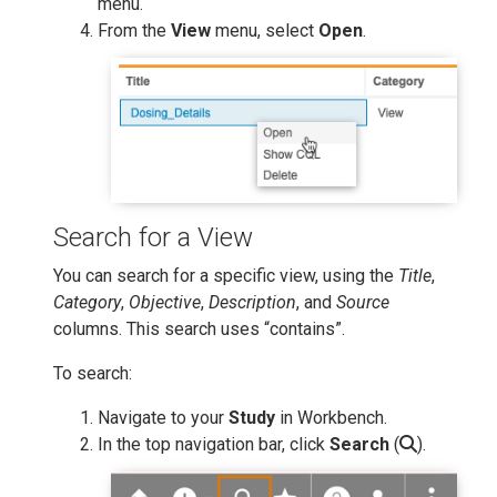
menu.
From the
View
menu, select
Open
.
Search for a View
You can search for a specific view, using the
Title
,
Category
,
Objective
,
Description
, and
Source
columns. This search uses “contains”.
To search:
Navigate to your
Study
in Workbench.
In the top navigation bar, click
Search
(
).