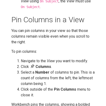
View
using
, the
View
must use
On Subject
.
On Subject
Pin Columns in a View
You can pin columns in your view so that those
columns remain visible even when you scroll to
the right.
To pin columns:
Navigate to the
View
you want to modify.
push_pin
Click
Columns
.
Select a
Number
of columns to pin. This is a
count of columns from the left, the leftmost
column being 1.
Click outside of the
Pin Columns
menu to
close it.
Workbench pins the columns, showing a bolded