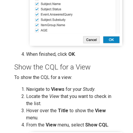
When finished, click
OK
.
Show the CQL for a View
To show the CQL for a view:
Navigate to
Views
for your
Study
.
Locate the
View
that you want to check in
the list.
Hover over the
Title
to show the
View
menu.
From the
View
menu, select
Show CQL
.