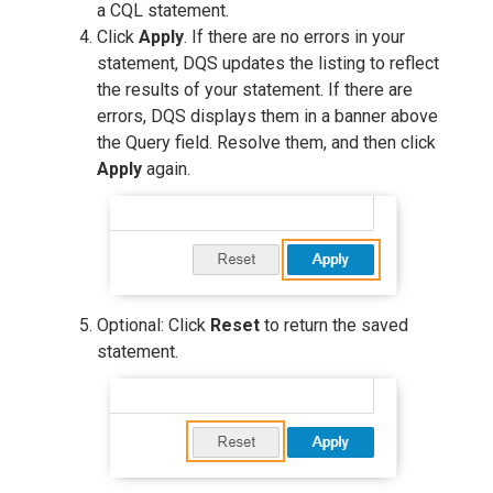
a CQL statement.
Click
Apply
. If there are no errors in your
statement, DQS updates the listing to reflect
the results of your statement. If there are
errors, DQS displays them in a banner above
the Query field. Resolve them, and then click
Apply
again.
Optional: Click
Reset
to return the saved
statement.