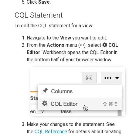
Click
Save
.
CQL Statement
To edit the CQL statement for a view:
Navigate to the
View
you want to edit.
From the
Actions
menu (
), select
CQL
Editor
. Workbench opens the CQL Editor in
the bottom half of your browser window.
Make your changes to the statement. See
the
CQL Reference
for details about creating