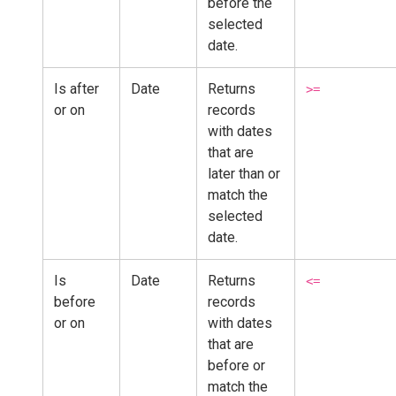
before the
selected
date.
Is after
Date
Returns
>=
or on
records
with dates
that are
later than or
match the
selected
date.
Is
Date
Returns
<=
before
records
or on
with dates
that are
before or
match the