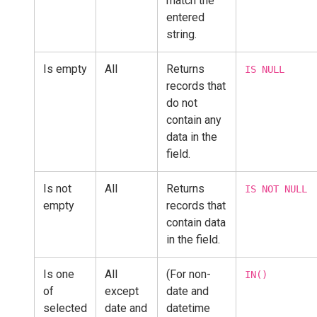
match the
entered
string.
Is empty
All
Returns
IS NULL
records that
do not
contain any
data in the
field.
Is not
All
Returns
IS NOT NULL
empty
records that
contain data
in the field.
Is one
All
(For non-
IN()
of
except
date and
selected
date and
datetime