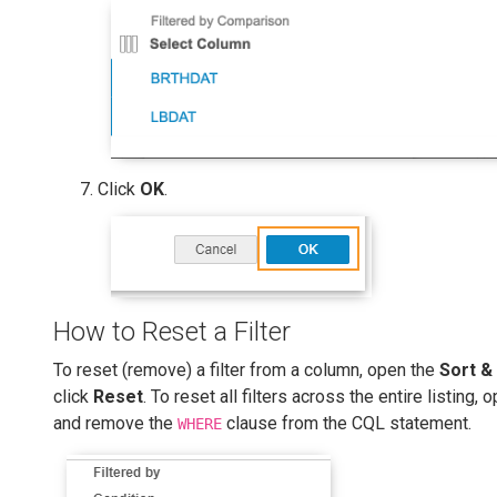
Click
OK
.
How to Reset a Filter
To reset (remove) a filter from a column, open the
Sort & 
click
Reset
. To reset all filters across the entire listing,
and remove the
clause from the CQL statement.
WHERE