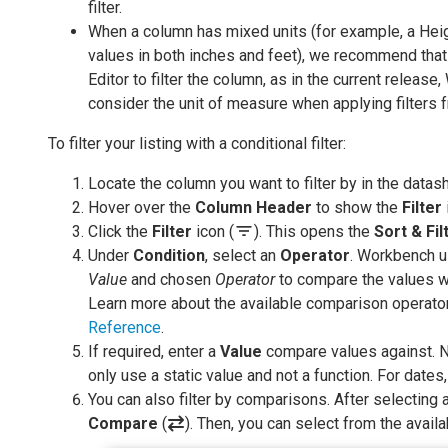
filter.
When a column has mixed units (for example, a He
values in both inches and feet), we recommend tha
Editor to filter the column, as in the current release
consider the unit of measure when applying filters f
To filter your listing with a conditional filter:
Locate the column you want to filter by in the datas
Hover over the
Column Header
to show the
Filter
filter_list
Click the
Filter
icon (
). This opens the
Sort & Fil
Under
Condition
, select an
Operator
. Workbench u
Value
and chosen
Operator
to compare the values wi
Learn more about the available comparison operato
Reference
.
If required, enter a
Value
compare values against. N
only use a static value and not a function. For dat
You can also filter by comparisons. After selecting
Compare
(
). Then, you can select from the avail