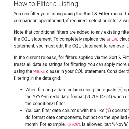
How to Filter a Listing
You can filter your listing using the
Sort & Filter
menu. To 
comparison operator and, if required, select or enter a valu
Note that conditional filters are added to any existing filte
the CQL statement. To completely replace the
clau
WHERE
statement, you must edit the CQL statement to remove it.
In the current release, for filters applied via the Sort & F
treats all data as strings for filtering. You can apply more
using the
clause in your CQL statement. Consider t
WHERE
filtering in the data grid:
When filtering a date column using the equals (
) o
=
the YYYY-mm-dd date format (2020-04-24) when e
the conditional filter.
You can filter date columns with the like (
) operato
%
dd format date components, but not on the spelled 
month. For example,
is allowed, but %Nov%` 
%2020%