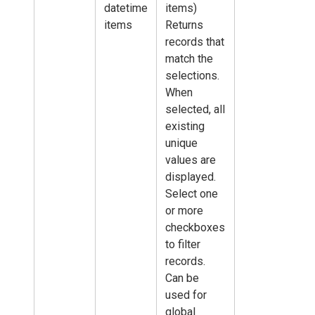
datetime
items)
items
Returns
records that
match the
selections.
When
selected, all
existing
unique
values are
displayed.
Select one
or more
checkboxes
to filter
records.
Can be
used for
global