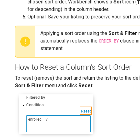
chosen sort order. Workbench shows a
Sort
icon (
for descending) in the column header.
Optional: Save your listing to preserve your sort ord
Applying a sort order using the
Sort & Filter
automatically replaces the
clause in
ORDER BY
statement.
How to Reset a Column’s Sort Order
To reset (remove) the sort and return the listing to the de
Sort & Filter
menu and click
Reset
.