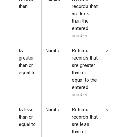
than
records that
are less
than the
entered
number
Is
Number
Returns
>=
greater
records that
than or
are greater
equal to
than or
equal to the
entered
number
Is less
Number
Returns
<=
than or
records that
equal to
are less
than or