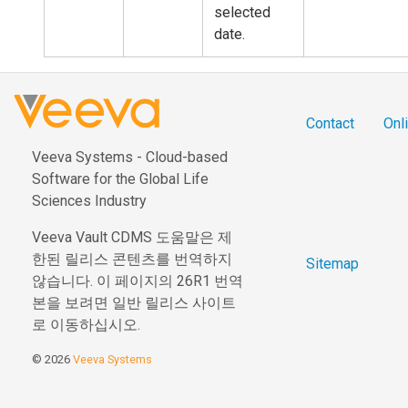
selected
date.
Contact
Onli
Veeva Systems - Cloud-based
Software for the Global Life
Sciences Industry
Veeva Vault CDMS 도움말은 제
한된 릴리스 콘텐츠를 번역하지
Sitemap
않습니다. 이 페이지의 26R1 번역
본을 보려면 일반 릴리스 사이트
로 이동하십시오.
© 2026
Veeva Systems