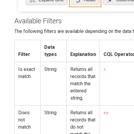
Available Filters
The following filters are available depending on the data 
Data
Filter
types
Explanation
CQL Operator
Is exact
String
Returns all
=
match
records that
match the
entered
string.
Does
String
Returns all
<>
not
records that
match
do not