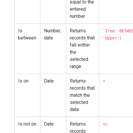
equal to the
entered
number
Is
Number,
Returns
`Item` BETWE
between
date
records that
'Upper')
fall within
the
selected
range.
Is on
Date
Returns
=
records that
match the
selected
date.
Is not on
Date
Returns
<>
records