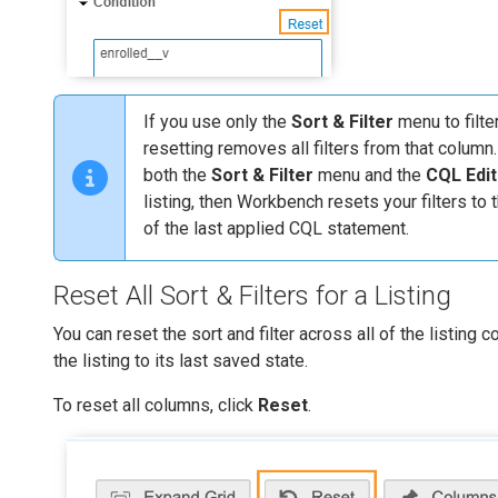
If you use only the
Sort & Filter
menu to filter
resetting removes all filters from that column
both the
Sort & Filter
menu and the
CQL Edit
listing, then Workbench resets your filters to 
of the last applied CQL statement.
Reset All Sort & Filters for a Listing
You can reset the sort and filter across all of the listing 
the listing to its last saved state.
To reset all columns, click
Reset
.