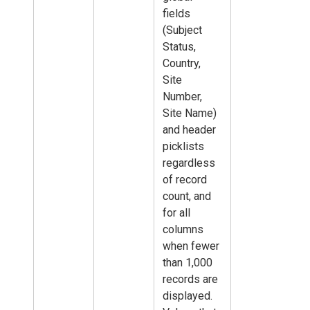
fields
(Subject
Status,
Country,
Site
Number,
Site Name)
and header
picklists
regardless
of record
count, and
for all
columns
when fewer
than 1,000
records are
displayed.