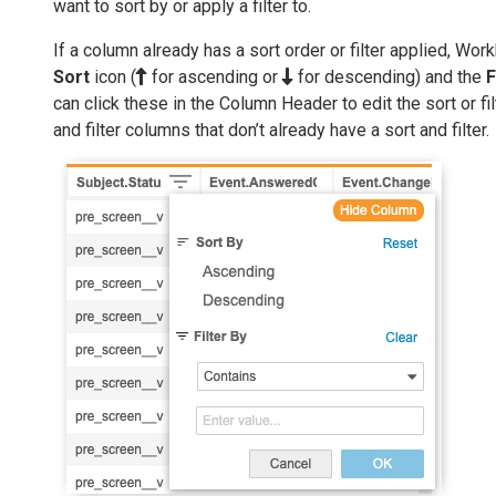
want to sort by or apply a filter to.
If a column already has a sort order or filter applied, Wo
Sort
icon (
for ascending or
for descending) and the
F
can click these in the Column Header to edit the sort or fil
and filter columns that don’t already have a sort and filter.