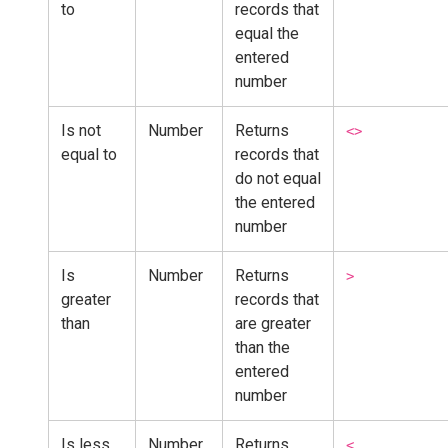
to
records that
equal the
entered
number
Is not
Number
Returns
<>
equal to
records that
do not equal
the entered
number
Is
Number
Returns
>
greater
records that
than
are greater
than the
entered
number
Is less
Number
Returns
<