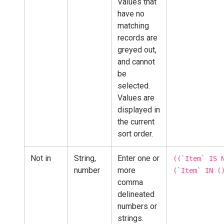
Values that
have no
matching
records are
greyed out,
and cannot
be
selected.
Values are
displayed in
the current
sort order.
Not in
String,
Enter one or
((`Item` IS 
number
more
(`Item` IN (
comma
delineated
numbers or
strings.