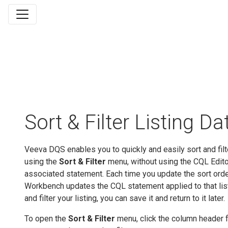
Sort & Filter Listing Da
Veeva DQS enables you to quickly and easily sort and filte
using the
Sort & Filter
menu, without using the CQL Editor
associated statement. Each time you update the sort order 
Workbench updates the CQL statement applied to that list
and filter your listing, you can save it and return to it later.
To open the
Sort & Filter
menu, click the column header 