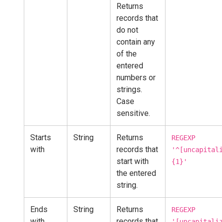
Returns
records that
do not
contain any
of the
entered
numbers or
strings.
Case
sensitive.
Starts
String
Returns
REGEXP
with
records that
'^[uncapital
start with
{1}'
the entered
string.
Ends
String
Returns
REGEXP
with
records that
'[uncapitali