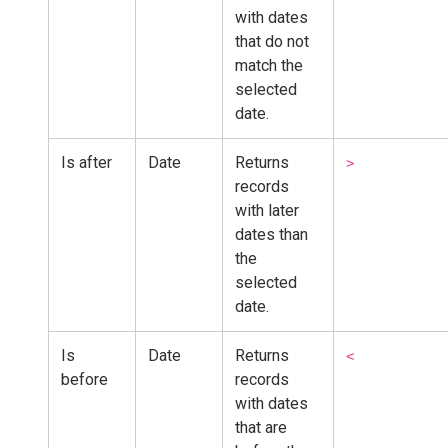
with dates
that do not
match the
selected
date.
Is after
Date
Returns
>
records
with later
dates than
the
selected
date.
Is
Date
Returns
<
before
records
with dates
that are