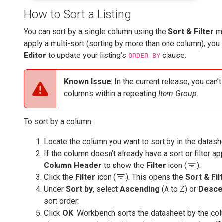
How to Sort a Listing
You can sort by a single column using the
Sort & Filter
me
apply a multi-sort (sorting by more than one column), yo
Editor
to update your listing’s
clause.
ORDER BY
Known Issue
: In the current release, you can’
columns within a repeating
Item Group
.
To sort by a column:
Locate the column you want to sort by in the datash
If the column doesn’t already have a sort or filter ap
filter_list
Column Header
to show the
Filter
icon (
).
filter_list
Click the
Filter
icon (
). This opens the
Sort & Fil
Under
Sort by
, select
Ascending
(A to Z) or
Desce
sort order.
Click
OK
. Workbench sorts the datasheet by the col