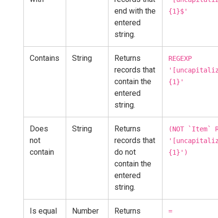
end with the
{1}$'
entered
string.
Contains
String
Returns
REGEXP
records that
'[uncapitali
contain the
{1}'
entered
string.
Does
String
Returns
(NOT `Item` 
not
records that
'[uncapitali
contain
do not
{1}')
contain the
entered
string.
Is equal
Number
Returns
=