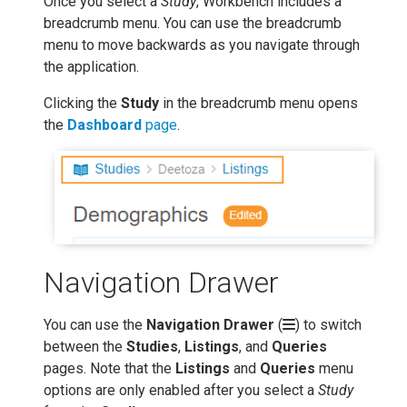
Once you select a
Study
, Workbench includes a
breadcrumb menu. You can use the breadcrumb
menu to move backwards as you navigate through
the application.
Clicking the
Study
in the breadcrumb menu opens
the
Dashboard
page
.
Navigation Drawer
You can use the
Navigation Drawer
(
) to switch
between the
Studies
,
Listings
, and
Queries
pages. Note that the
Listings
and
Queries
menu
options are only enabled after you select a
Study