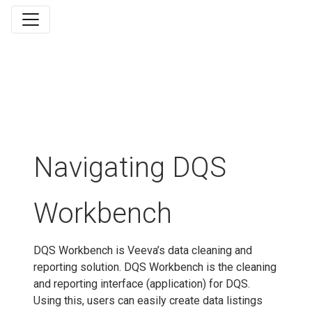
Navigating DQS
Workbench
DQS Workbench is Veeva’s data cleaning and
reporting solution. DQS Workbench is the cleaning
and reporting interface (application) for DQS.
Using this, users can easily create data listings