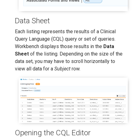
Data Sheet
Each listing represents the results of a Clinical
Query Language (CQL) query or set of queries.
Workbench displays those results in the
Data
Sheet
of the listing. Depending on the size of the
data set, you may have to scroll horizontally to
view all data for a
Subject
row.
Opening the CQL Editor