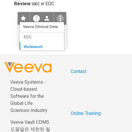
Review
tab) in EDC.
Contact
Veeva Systems -
Cloud-based
Software for the
Global Life
Sciences Industry
Online Training
Veeva Vault CDMS
도움말은 제한된 릴