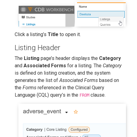
Click a listing’s
Title
to open it.
Listing Header
The
Listing
page’s header displays the
Category
and
Associated Forms
for a listing. The
Category
is defined on listing creation, and the system
generates the list of
Associated Forms
based on
the
Forms
referenced in the Clinical Query
Language (CQL) query’s in the
clause.
FROM