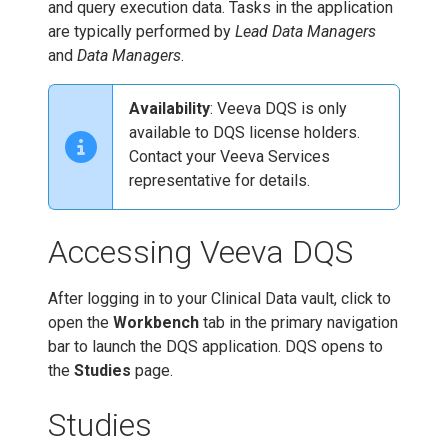
and query execution data. Tasks in the application
are typically performed by
Lead Data Managers
and
Data Managers
.
Availability
: Veeva DQS is only
available to DQS license holders.
Contact your Veeva Services
representative for details.
Accessing Veeva DQS
After logging in to your Clinical Data vault, click to
open the
Workbench
tab in the primary navigation
bar to launch the DQS application. DQS opens to
the
Studies
page.
Studies