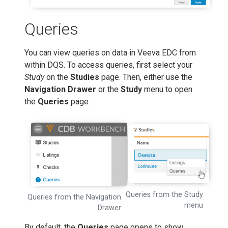
Queries
You can view queries on data in Veeva EDC from
within DQS. To access queries, first select your
Study
on the
Studies
page. Then, either use the
Navigation Drawer
or the
Study
menu to open
the
Queries
page.
Queries from the Study
Queries from the Navigation
menu
Drawer
By default, the
Queries
page opens to show