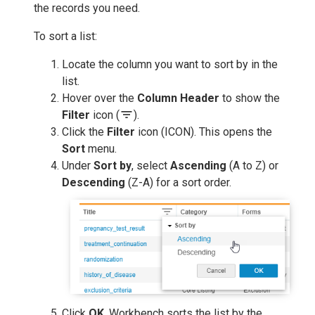
the records you need.
To sort a list:
Locate the column you want to sort by in the
list.
Hover over the
Column Header
to show the
filter_list
Filter
icon (
).
Click the
Filter
icon (ICON). This opens the
Sort
menu.
Under
Sort by
, select
Ascending
(A to Z) or
Descending
(Z-A) for a sort order.
Click
OK
. Workbench sorts the list by the