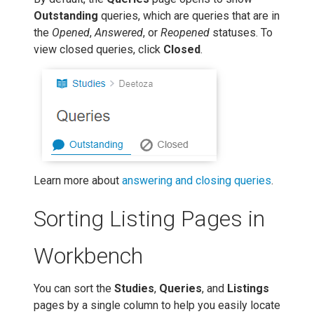
Outstanding
queries, which are queries that are in
the
Opened
,
Answered
, or
Reopened
statuses. To
view closed queries, click
Closed
.
Learn more about
answering and closing queries
.
Sorting Listing Pages in
Workbench
You can sort the
Studies
,
Queries
, and
Listings
pages by a single column to help you easily locate