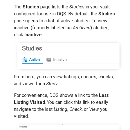
The
Studies
page lists the
Studies
in your vault
configured for use in DQS. By default, the
Studies
page opens to a list of active studies. To view
inactive (formerly labeled as
Archived
) studies,
click
Inactive
.
From here, you can view listings, queries, checks,
and views for a
Study
.
For convenience, DQS shows a link to the
Last
Listing Visited
. You can click this link to easily
navigate to the last
Listing
,
Check
, or
View
you
visited.