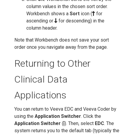
column values in the chosen sort order.
Workbench shows a
Sort
icon (
for
ascending or
for descending) in the
column header.
Note that Workbench does not save your sort
order once you navigate away from the page.
Returning to Other
Clinical Data
Applications
You can return to Veeva EDC and Veeva Coder by
using the
Application Switcher
. Click the
Application Switcher
(
). Then, select
EDC
. The
system returns you to the default tab (typically the