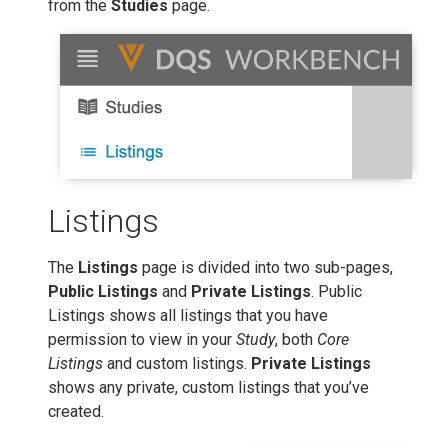
from the
Studies
page.
Listings
The
Listings
page is divided into two sub-pages,
Public Listings
and
Private Listings
. Public
Listings shows all listings that you have
permission to view in your
Study
, both
Core
Listings
and custom listings.
Private Listings
shows any private, custom listings that you’ve
created.