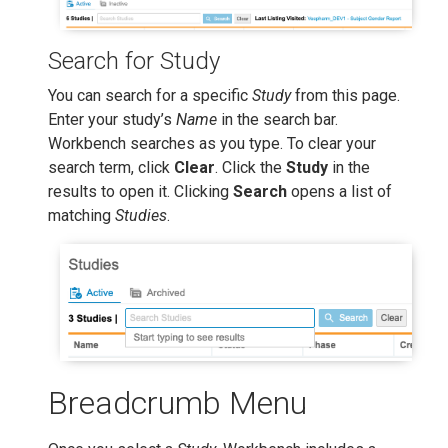
Search for Study
You can search for a specific
Study
from this page.
Enter your study’s
Name
in the search bar.
Workbench searches as you type. To clear your
search term, click
Clear
. Click the
Study
in the
results to open it. Clicking
Search
opens a list of
matching
Studies
.
Breadcrumb Menu