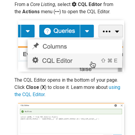
From a
Core Listing
, select
CQL Editor
from
the
Actions
menu (
) to open the CQL Editor.
The CQL Editor opens in the bottom of your page.
Click
Close
(
X
) to close it. Learn more about
using
the CQL Editor
.