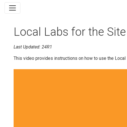
Local Labs for the Site
Last Updated: 24R1
This video provides instructions on how to use the Local