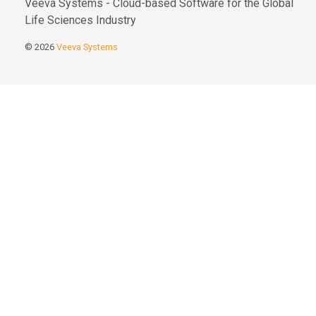
Veeva Systems - Cloud-based Software for the Global
Life Sciences Industry
© 2026
Veeva Systems