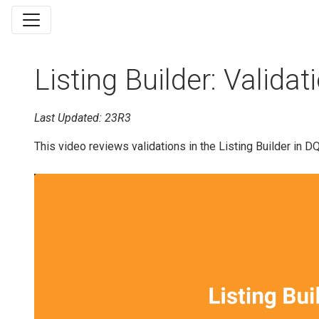
Listing Builder: Validat
Last Updated: 23R3
This video reviews validations in the Listing Builder in D