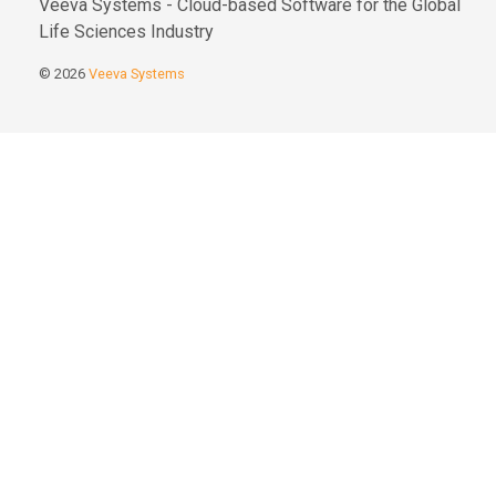
Veeva Systems - Cloud-based Software for the Global
Life Sciences Industry
© 2026
Veeva Systems