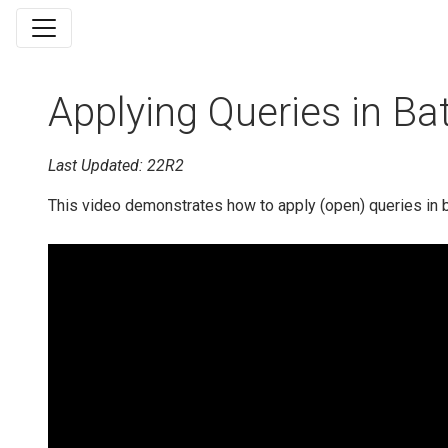
Applying Queries in Ba
Last Updated: 22R2
This video demonstrates how to apply (open) queries in 