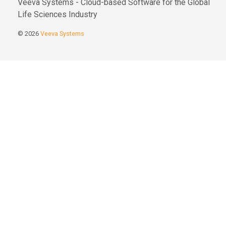
Veeva Systems - Cloud-based Software for the Global
Life Sciences Industry
© 2026
Veeva Systems