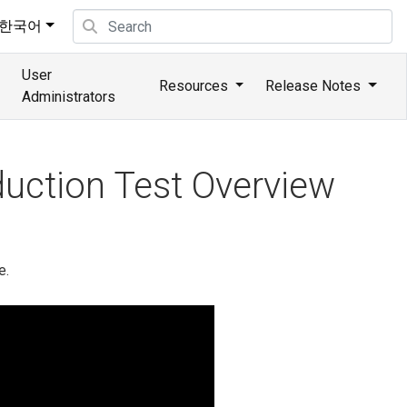
한국어
User
Resources
Release Notes
Administrators
uction Test Overview
e.