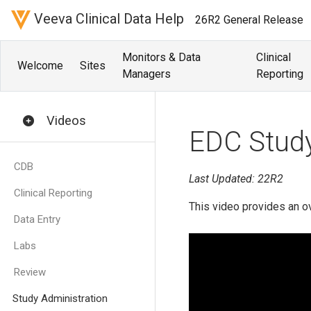
Veeva Clinical Data Help
26R2 General Release
Monitors & Data
Clinical
Welcome
Sites
Managers
Reporting
Videos
EDC Study
CDB
Last Updated: 22R2
Clinical Reporting
This video provides an o
Data Entry
Labs
Review
Study Administration