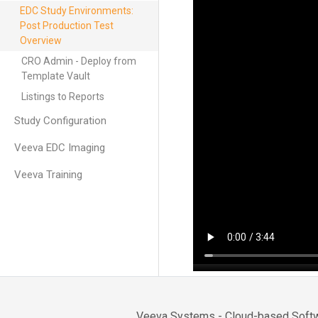
EDC Study Environments:
Post Production Test
Overview
CRO Admin - Deploy from
Template Vault
Listings to Reports
Study Configuration
Veeva EDC Imaging
Veeva Training
Veeva Systems - Cloud-based Softwa