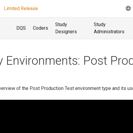
Limited Release
Study
Study
DQS
Coders
Designers
Administrators
 Environments: Post Prod
verview of the Post Production Test environment type and its us