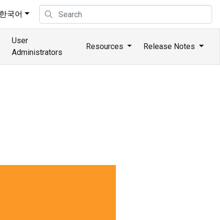
한국어
User
Resources
Release Notes
Administrators