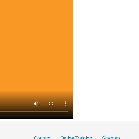
Contact
Online Training
Sitemap