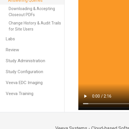
Answering Queries
Downloading & Accepting
Closeout PDFs
Change History & Audit Trails
for Site Users
Labs
Review
Study Administration
Study Configuration
Veeva EDC Imaging
Veeva Training
Veeva Systems - Cloud-based Softwa