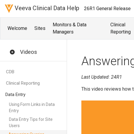
Veeva Clinical Data Help
26R1 General Release
Monitors & Data
Clinical
Welcome
Sites
Managers
Reporting
Videos
Answering
CDB
Last Updated: 24R1
Clinical Reporting
This video reviews how t
Data Entry
Using Form Links in Data
Entry
Data Entry Tips for Site
Users