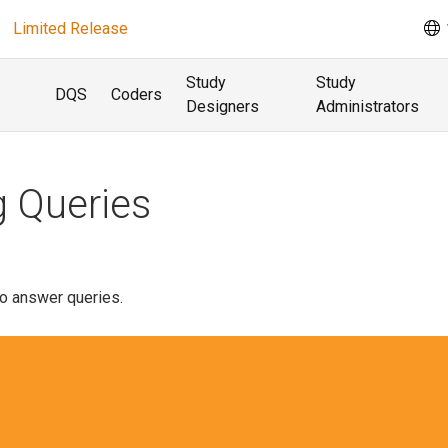
Limited Release
Study
Study
DQS
Coders
Designers
Administrators
 Queries
o answer queries.