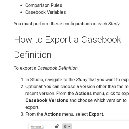
Comparison Rules
Casebook Variables
You must perform these configurations in each
Study
.
How to Export a Casebook
Definition
To export a
Casebook Definition
:
In Studio, navigate to the
Study
that you want to exp
Optional: You can choose a version other than the m
recent version. From the
Actions
menu, click to ex
Casebook Versions
and choose which version to
export.
From the
Actions
menu, select
Export
.