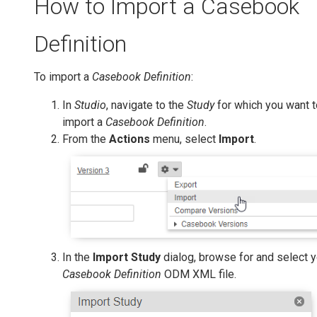
How to Import a Casebook
Definition
To import a
Casebook Definition
:
In
Studio
, navigate to the
Study
for which you want t
import a
Casebook Definition
.
From the
Actions
menu, select
Import
.
In the
Import Study
dialog, browse for and select y
Casebook Definition
ODM XML file.