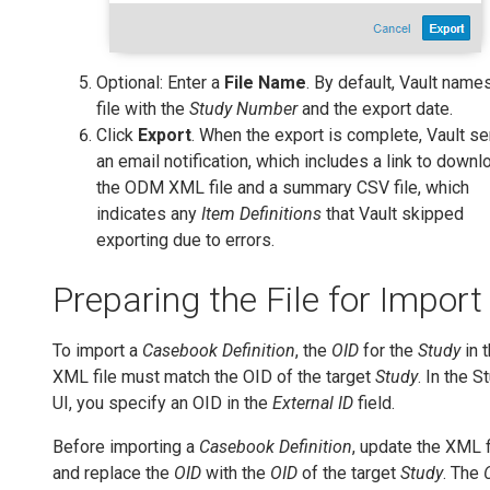
Optional: Enter a
File Name
. By default, Vault name
file with the
Study Number
and the export date.
Click
Export
. When the export is complete, Vault s
an email notification, which includes a link to downl
the ODM XML file and a summary CSV file, which
indicates any
Item Definitions
that Vault skipped
exporting due to errors.
Preparing the File for Import
To import a
Casebook Definition
, the
OID
for the
Study
in 
XML file must match the OID of the target
Study
. In the S
UI, you specify an OID in the
External ID
field.
Before importing a
Casebook Definition
, update the XML f
and replace the
OID
with the
OID
of the target
Study
. The