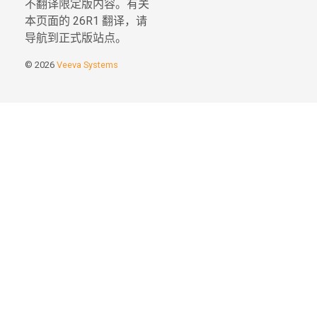
不翻译限定版内容。有关
本页面的 26R1 翻译，请
导航到正式版站点。
© 2026
Veeva Systems