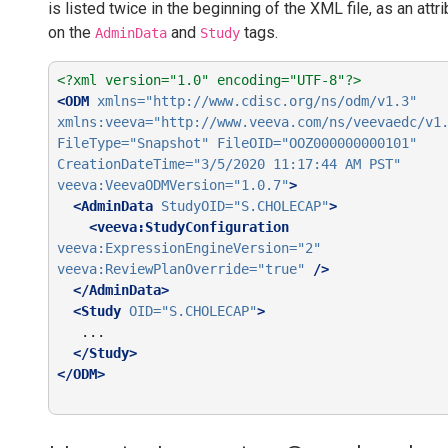
is listed twice in the beginning of the XML file, as an attr
on the
and
tags.
AdminData
Study
<?xml version="1.0" encoding="UTF-8"?>
<ODM
xmlns=
"http://www.cdisc.org/ns/odm/v1.3"
xmlns:veeva=
"http://www.veeva.com/ns/veevaedc/v1
FileType=
"Snapshot"
FileOID=
"OOZ000000000101"
CreationDateTime=
"3/5/2020 11:17:44 AM PST"
veeva:VeevaODMVersion=
"1.0.7"
>
<AdminData
StudyOID=
"S.CHOLECAP"
>
<veeva:StudyConfiguration
veeva:ExpressionEngineVersion=
"2"
veeva:ReviewPlanOverride=
"true"
/>
</AdminData>
<Study
OID=
"S.CHOLECAP"
>
   ...

</Study>
</ODM>