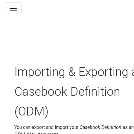
Importing & Exporting 
Casebook Definition
(ODM)
You can export and import your
Casebook Definition
as an