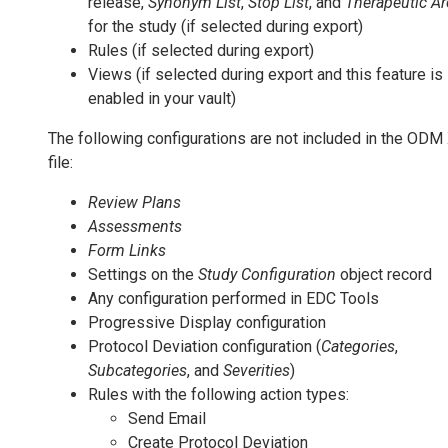
release,
Synonym List
,
Stop List
, and
Therapeutic Ar
for the study (if selected during export)
Rules (if selected during export)
Views (if selected during export and this feature is
enabled in your vault)
The following configurations are not included in the OD
file:
Review Plans
Assessments
Form Links
Settings on the
Study Configuration
object record
Any configuration performed in EDC Tools
Progressive Display configuration
Protocol Deviation configuration (
Categories
,
Subcategories
, and
Severities
)
Rules with the following action types:
Send Email
Create Protocol Deviation