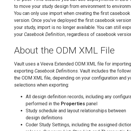
to move your study design from environment to environm
You can only use import when creating the first casebook
version. Once you’ve deployed the first casebook version
your study, import is no longer available. You can still exp
your
Casebook Definition
, regardless of casebook versio
About the ODM XML File
Vault uses a Veeva Extended ODM XML file for importin
exporting
Casebook Definitions
. Vault includes the follow
the ODM XML file, depending on your configuration and y
selections when exporting:
All design definition records, including any configur
performed in the
Properties
panel
Study schedule and layout relationships between
design definitions
Coder Study Settings, including the assigned dictio