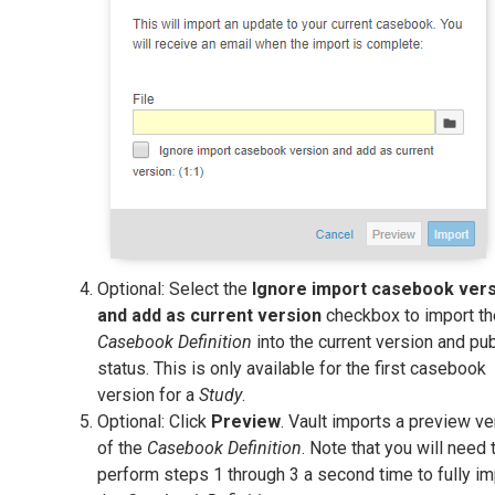
Optional: Select the
Ignore import casebook ver
and add as current version
checkbox to import th
Casebook Definition
into the current version and pu
status. This is only available for the first casebook
version for a
Study
.
Optional: Click
Preview
. Vault imports a preview ve
of the
Casebook Definition
. Note that you will need 
perform steps 1 through 3 a second time to fully im