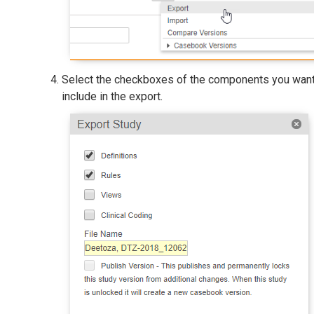
Select the checkboxes of the components you want
include in the export.