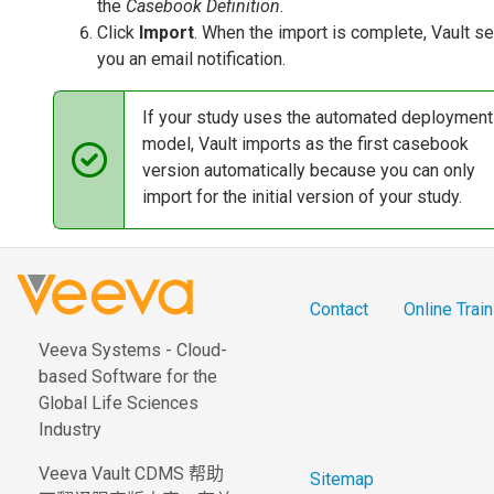
the
Casebook Definition
.
Click
Import
. When the import is complete, Vault s
you an email notification.
If your study uses the automated deployment
model, Vault imports as the first casebook
version automatically because you can only
import for the initial version of your study.
Contact
Online Train
Veeva Systems - Cloud-
based Software for the
Global Life Sciences
Industry
Veeva Vault CDMS 帮助
Sitemap