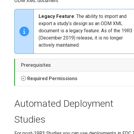
ODM XML document.
Legacy Feature
: The ability to import and
export a study’s design as an ODM XML
document is a legacy feature. As of the 19R3
(December 2019) release, it is no longer
actively maintained.
Prerequisites
Required Permissions
Automated Deployment
Studies
For post-19R3
Studies
you can use deployments in EDC 