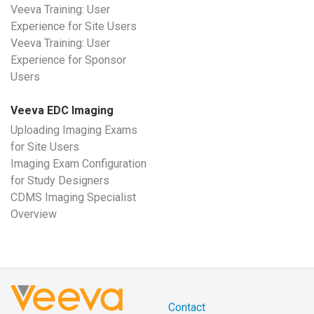
Veeva Training: User
Experience for Site Users
Veeva Training: User
Experience for Sponsor
Users
Veeva EDC Imaging
Uploading Imaging Exams
for Site Users
Imaging Exam Configuration
for Study Designers
CDMS Imaging Specialist
Overview
Contact