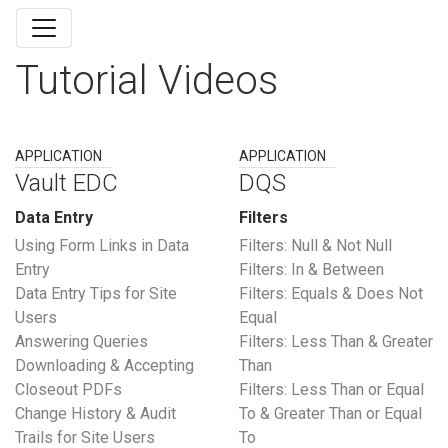
Tutorial Videos
APPLICATION
APPLICATION
Vault EDC
DQS
Data Entry
Filters
Using Form Links in Data
Filters: Null & Not Null
Entry
Filters: In & Between
Data Entry Tips for Site
Filters: Equals & Does Not
Users
Equal
Answering Queries
Filters: Less Than & Greater
Downloading & Accepting
Than
Closeout PDFs
Filters: Less Than or Equal
Change History & Audit
To & Greater Than or Equal
Trails for Site Users
To