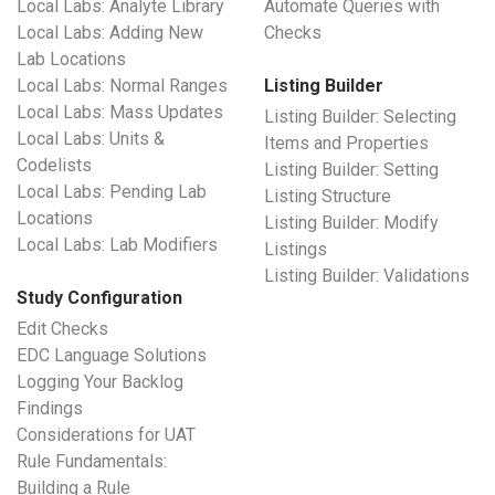
Local Labs: Analyte Library
Automate Queries with
Local Labs: Adding New
Checks
Lab Locations
Local Labs: Normal Ranges
Listing Builder
Local Labs: Mass Updates
Listing Builder: Selecting
Local Labs: Units &
Items and Properties
Codelists
Listing Builder: Setting
Local Labs: Pending Lab
Listing Structure
Locations
Listing Builder: Modify
Local Labs: Lab Modifiers
Listings
Listing Builder: Validations
Study Configuration
Edit Checks
EDC Language Solutions
Logging Your Backlog
Findings
Considerations for UAT
Rule Fundamentals:
Building a Rule