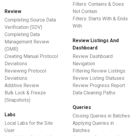
Filters: Contains & Does
Review
Not Contain
Filters: Starts With & Ends
Completing Source Data
With
Verification (SDV)
Completing Data
Review Listings And
Management Review
Dashboard
(DMR)
Creating Manual Protocol
Review Dashboard
Deviations
Navigation
Reviewing Protocol
Filtering Review Listings
Deviations
Review Listing Statuses
Additive Review
Review Progress Report
Bulk Lock & Freeze
Data Cleaning Paths
(Snapshots)
Queries
Labs
Closing Queries in Batches
Local Labs for the Site
Applying Queries in
User
Batches