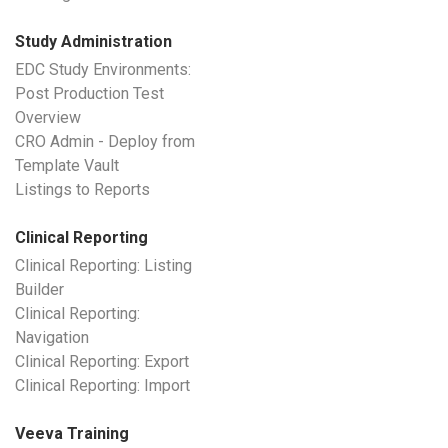
Study Administration
EDC Study Environments:
Post Production Test
Overview
CRO Admin - Deploy from
Template Vault
Listings to Reports
Clinical Reporting
Clinical Reporting: Listing
Builder
Clinical Reporting:
Navigation
Clinical Reporting: Export
Clinical Reporting: Import
Veeva Training