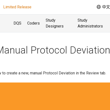
Limited Release
中文 
Study
Study
DQS
Coders
Designers
Administrators
Manual Protocol Deviatio
 to create a new, manual Protocol Deviation in the Review tab.