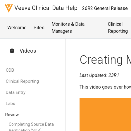
Veeva Clinical Data Help
26R2 General Release
Monitors & Data
Clinical
Welcome
Sites
Managers
Reporting
Videos
Creating 
CDB
Last Updated: 23R1
Clinical Reporting
This video goes over how
Data Entry
Labs
Review
Completing Source Data
Verification (SDV)