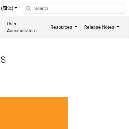
(简体)
User
Resources
Release Notes
Administrators
ns