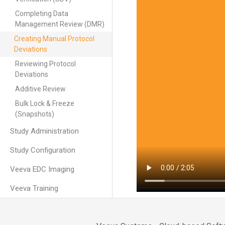
Completing Data
Management Review (DMR)
Creating Manual Protocol
Deviations
Reviewing Protocol
Deviations
Additive Review
Bulk Lock & Freeze
(Snapshots)
Study Administration
Study Configuration
Veeva EDC Imaging
Veeva Training