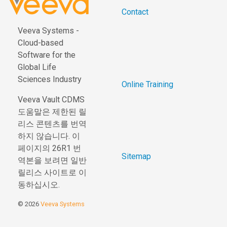
Contact
Veeva Systems -
Cloud-based
Software for the
Global Life
Sciences Industry
Online Training
Veeva Vault CDMS
도움말은 제한된 릴
리스 콘텐츠를 번역
하지 않습니다. 이
페이지의 26R1 번
Sitemap
역본을 보려면 일반
릴리스 사이트로 이
동하십시오.
© 2026
Veeva Systems