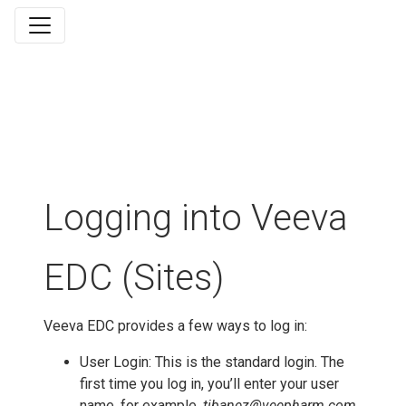
Logging into Veeva
EDC (Sites)
Veeva EDC provides a few ways to log in:
User Login: This is the standard login. The
first time you log in, you’ll enter your user
name, for example,
tibanez@veepharm.com
,