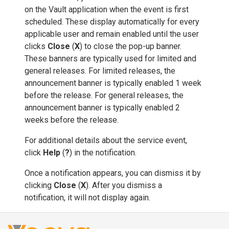
on the Vault application when the event is first
scheduled. These display automatically for every
applicable user and remain enabled until the user
clicks
Close
(
X
) to close the pop-up banner.
These banners are typically used for limited and
general releases. For limited releases, the
announcement banner is typically enabled 1 week
before the release. For general releases, the
announcement banner is typically enabled 2
weeks before the release.
For additional details about the service event,
click
Help
(
?
) in the notification.
Once a notification appears, you can dismiss it by
clicking
Close
(
X
). After you dismiss a
notification, it will not display again.