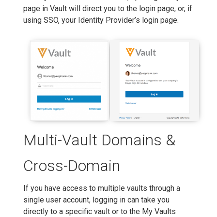
page in Vault will direct you to the login page, or, if
using SSO, your Identity Provider’s login page.
Multi-Vault Domains &
Cross-Domain
If you have access to multiple vaults through a
single user account, logging in can take you
directly to a specific vault or to the My Vaults