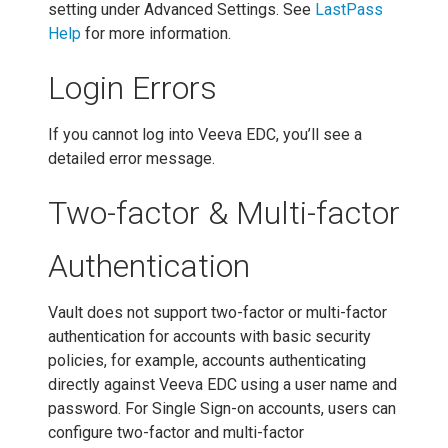
setting under Advanced Settings. See
LastPass
Help
for more information.
Login Errors
If you cannot log into Veeva EDC, you’ll see a
detailed error message.
Two-factor & Multi-factor
Authentication
Vault does not support two-factor or multi-factor
authentication for accounts with basic security
policies, for example, accounts authenticating
directly against Veeva EDC using a user name and
password. For Single Sign-on accounts, users can
configure two-factor and multi-factor