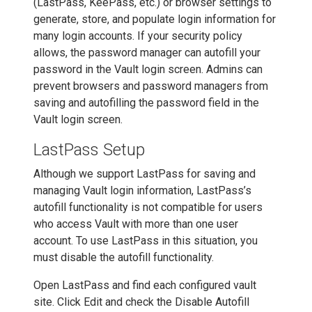
(LastPass, KeePass, etc.) or browser settings to
generate, store, and populate login information for
many login accounts. If your security policy
allows, the password manager can autofill your
password in the Vault login screen. Admins can
prevent browsers and password managers from
saving and autofilling the password field in the
Vault login screen.
LastPass Setup
Although we support LastPass for saving and
managing Vault login information, LastPass’s
autofill functionality is not compatible for users
who access Vault with more than one user
account. To use LastPass in this situation, you
must disable the autofill functionality.
Open LastPass and find each configured vault
site. Click Edit and check the Disable Autofill