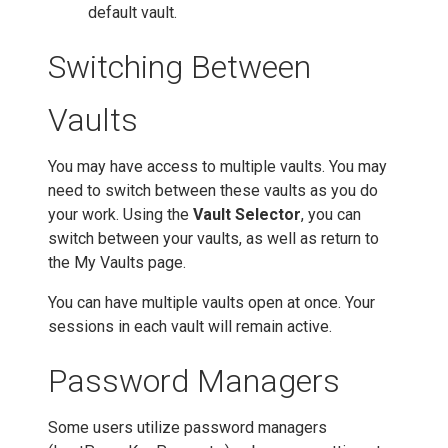
default vault.
Switching Between
Vaults
You may have access to multiple vaults. You may
need to switch between these vaults as you do
your work. Using the
Vault Selector
, you can
switch between your vaults, as well as return to
the My Vaults page.
You can have multiple vaults open at once. Your
sessions in each vault will remain active.
Password Managers
Some users utilize password managers