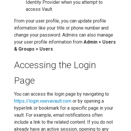
Identity Provider when you attempt to
access Vault.
From your user profile, you can update profile
information like your title or phone number and
change your password. Admins can also manage
your user profile information from
Admin > Users
& Groups > Users
.
Accessing the Login
Page
You can access the login page by navigating to
https://login.veevavault.com
or by opening a
hyperlink or bookmark for a specific page in your
vault. For example, email notifications often
include a link to the related content. If you do not
already have an active session, opening to any