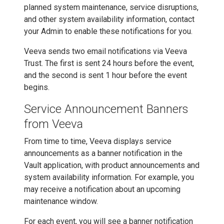
planned system maintenance, service disruptions,
and other system availability information, contact
your Admin to enable these notifications for you.
Veeva sends two email notifications via Veeva
Trust. The first is sent 24 hours before the event,
and the second is sent 1 hour before the event
begins.
Service Announcement Banners
from Veeva
From time to time, Veeva displays service
announcements as a banner notification in the
Vault application, with product announcements and
system availability information. For example, you
may receive a notification about an upcoming
maintenance window.
For each event, you will see a banner notification