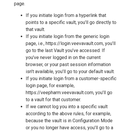
page.
If you initiate login from a hyperlink that
points to a specific vault, you’ll go directly to
that vault.
If you initiate login from the generic login
page, i.e., https://login.veevavault.com, you’ll
go to the last Vault you’ve accessed. If
you’ve never logged in on the current
browser, or your past session information
isn’t available, you’ll go to your default vault.
If you initiate login from a customer-specific
login page, for example,
https://veepharm.veevavault.com, you’ll go
to a vault for that customer.
If we cannot log you into a specific vault
according to the above rules, for example,
because the vault is in Configuration Mode
or you no longer have access, you’ll go to a