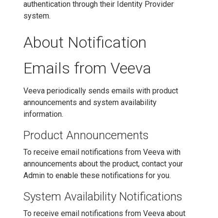
authentication through their Identity Provider
system.
About Notification
Emails from Veeva
Veeva periodically sends emails with product
announcements and system availability
information.
Product Announcements
To receive email notifications from Veeva with
announcements about the product, contact your
Admin to enable these notifications for you.
System Availability Notifications
To receive email notifications from Veeva about