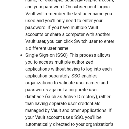
and your password. On subsequent logins,
Vault will remember the last user name you
used and you’ll only need to enter your
password. If you have multiple Vault
accounts or share a computer with another
Vault user, you can click Switch user to enter
a different user name.
Single Sign-on (SSO): This process allows
you to access multiple authorized
applications without having to log into each
application separately. SSO enables
organizations to validate user names and
passwords against a corporate user
database (such as Active Directory), rather
than having separate user credentials
managed by Vault and other applications. If
your Vault account uses SSO, you’ll be
automatically directed to your organization’s