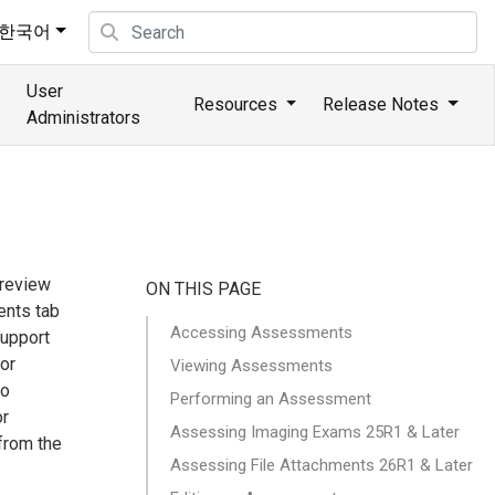
한국어
User
Resources
Release Notes
Administrators
review
ON THIS PAGE
ents tab
Accessing Assessments
support
 or
Viewing Assessments
to
Performing an Assessment
or
Assessing Imaging Exams 25R1 & Later
from the
Assessing File Attachments 26R1 & Later