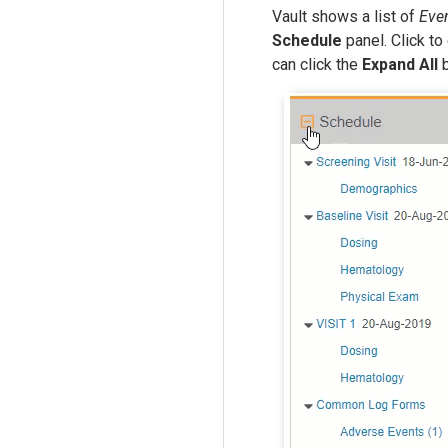
Vault shows a list of
Eve
Schedule
panel. Click t
can click the
Expand All
b