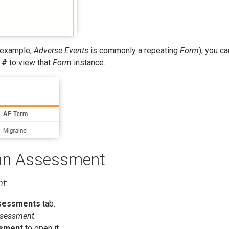
 example,
Adverse Events
is commonly a repeating
Form
), you ca
 #
to view that
Form
instance.
an Assessment
nt
:
sessments
tab.
sessment
.
sment
to open it.