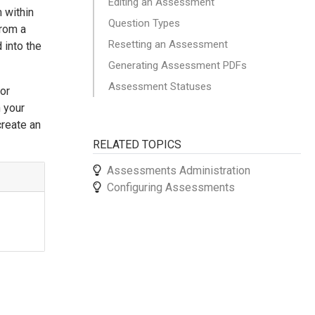
Editing an Assessment
 within
Question Types
from a
Resetting an Assessment
 into the
Generating Assessment PDFs
Assessment Statuses
 or
 your
create an
RELATED TOPICS
Assessments Administration
Configuring Assessments