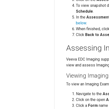
To view snapshot d
Schedule
.
In the
Assessmen
below
.
When finished, clic
Click
Back to Ass
Assessing 
Veeva EDC Imaging supp
view and assess Imagin
Viewing Imagin
To view an Imaging Exam
Navigate to the
As
Click on the open
A
Click a
Form
name t