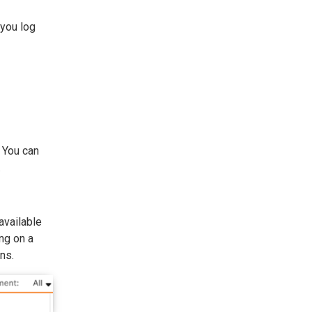
 you log
. You can
.
 available
ng on a
ns.