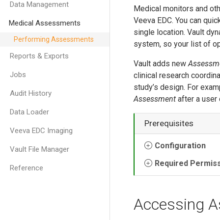
Data Management
Medical monitors and oth
Veeva EDC. You can quick
Medical Assessments
single location. Vault d
Performing Assessments
system, so your list of 
Reports & Exports
Vault adds new
Assessm
Jobs
clinical research coordi
study’s design. For exam
Audit History
Assessment
after a user
Data Loader
Prerequisites
Veeva EDC Imaging
Configuration
Vault File Manager
Required Permis
Reference
Accessing 