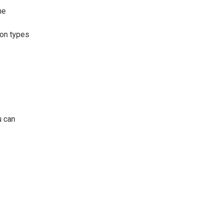
he
ion types
u can