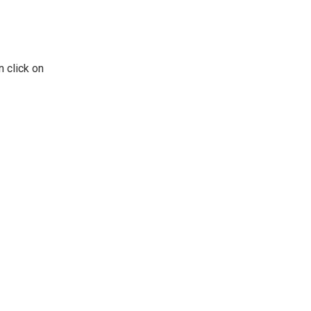
n click on