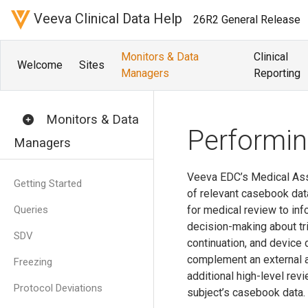
Veeva Clinical Data Help
26R2 General Release
Monitors & Data
Clinical
Welcome
Sites
Managers
Reporting
Monitors & Data
Performi
Managers
Veeva EDC’s Medical As
Getting Started
of relevant casebook dat
Queries
for medical review to inf
decision-making about tria
SDV
continuation, and device
complement an external a
Freezing
additional high-level re
Protocol Deviations
subject’s casebook data.