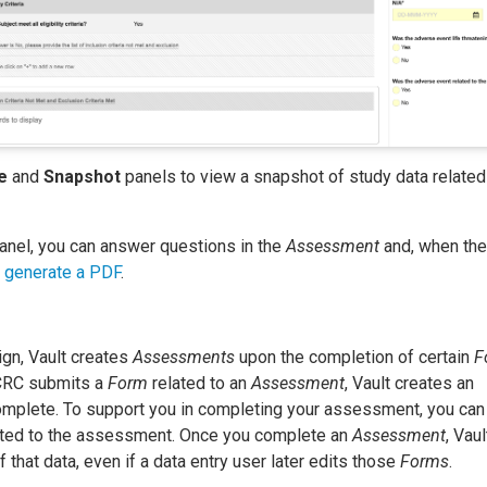
e
and
Snapshot
panels to view a snapshot of study data related
anel, you can answer questions in the
Assessment
and, when the
,
generate a PDF
.
gn, Vault creates
Assessments
upon the completion of certain
F
 CRC submits a
Form
related to an
Assessment
, Vault creates an
omplete. To support you in completing your assessment, you can
lated to the assessment. Once you complete an
Assessment
, Vaul
 that data, even if a data entry user later edits those
Forms
.