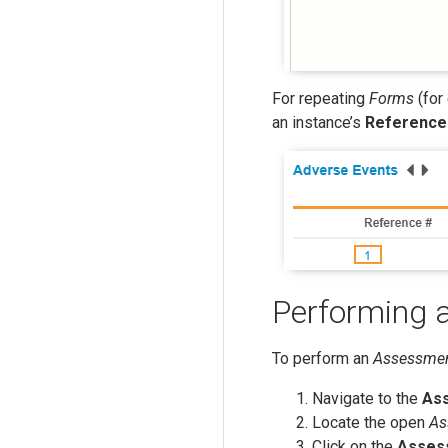
For repeating
Forms
(for
an instance’s
Reference
Performing 
To perform an
Assessme
Navigate to the
As
Locate the open
As
Click on the
Asses