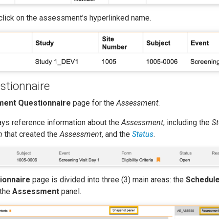
 click on the assessment’s hyperlinked name.
tionnaire
ent Questionnaire
page for the
Assessment
.
lays reference information about the
Assessment
, including the
S
m
that created the
Assessment
, and the
Status
.
ionnaire
page is divided into three (3) main areas: the
Schedul
 the
Assessment
panel.