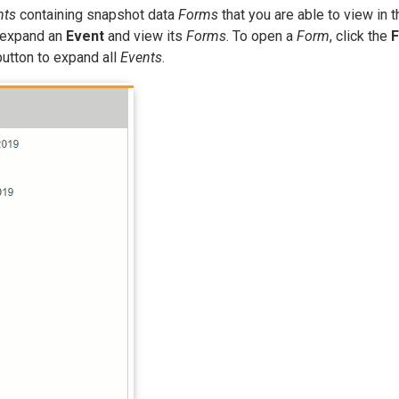
nts
containing snapshot data
Forms
that you are able to view in t
o expand an
Event
and view its
Forms
. To open a
Form
, click the
utton to expand all
Events
.