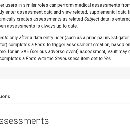
er users in similar roles can perform medical assessments from
ly enter assessment data and view related, supplemental data 
ynamically creates assessments as related
Subject
data is entered
open assessments is always up to date.
ents
only after a data entry user (such as a principal investigator
nator) completes a
Form
to trigger assessment creation, based on
ple, for an SAE (serious adverse event) assessment, Vault may 
 completes a
Form
with the
Seriousness
item set to
Yes
.
sions
Assessments