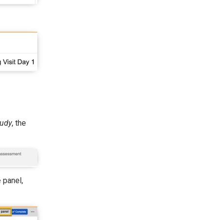
tudy
, the
e
panel,