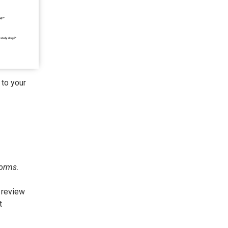
 to your
orms
.
 review
t