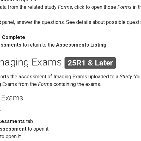
ata from the related study
Forms
, click to open those
Forms
in t
t
panel, answer the questions. See details about possible quest
k
Complete
.
essments
to return to the
Assessments Listing
Imaging Exams
25R1 & Later
orts the assessment of Imaging Exams uploaded to a
Study
. Yo
g Exams from the
Forms
containing the exams.
g Exams
:
sessments
tab.
ssessment
to open it.
o open it.