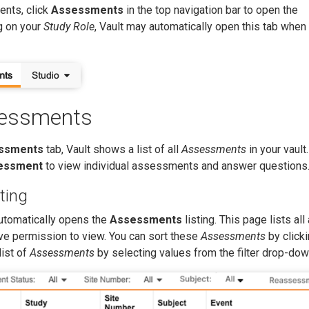
nts, click
Assessments
in the top navigation bar to open the
 on your
Study Role
, Vault may automatically open this tab when
sessments
ssments
tab, Vault shows a list of all
Assessments
in your vault
essment
to view individual assessments and answer questions
ting
utomatically opens the
Assessments
listing. This page lists all
ve permission to view. You can sort these
Assessments
by clicki
list of
Assessments
by selecting values from the filter drop-dow