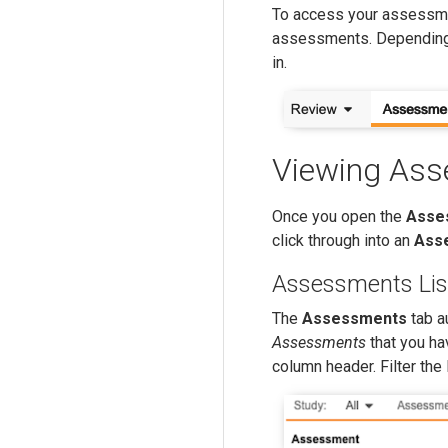
To access your assessme
assessments. Depending
in.
Viewing As
Once you open the
Asse
click through into an
Ass
Assessments Lis
The
Assessments
tab a
Assessments
that you ha
column header. Filter the 