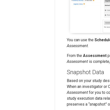
You can use the
Schedul
Assessment
.
From the
Assessment
p
Assessment
is complete
Snapshot Data
Based on your study desi
When an investigator or
Assessment
for you to c
study execution data re
preserves a “snapshot” of