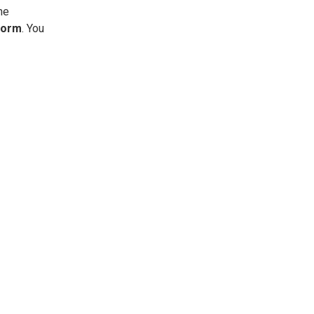
he
Form
. You