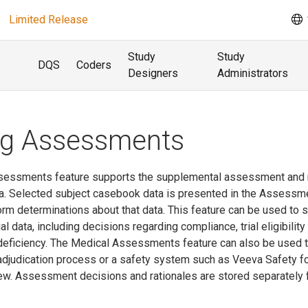
Limited Release
Study
Study
DQS
Coders
Designers
Administrators
ng Assessments
sessments feature supports the supplemental assessment and 
a. Selected subject casebook data is presented in the Assessm
orm determinations about that data. This feature can be used to 
l data, including decisions regarding compliance, trial eligibility
 deficiency. The Medical Assessments feature can also be used 
djudication process or a safety system such as Veeva Safety f
view. Assessment decisions and rationales are stored separately 