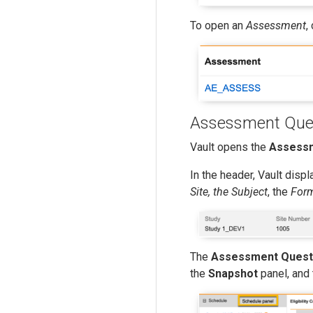
To open an
Assessment
,
Assessment Ques
Vault opens the
Assessm
In the header, Vault disp
Site, the Subject
, the
For
The
Assessment Quest
the
Snapshot
panel, and